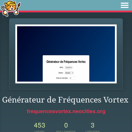
Générateur de Fréquences Vortex
frequencesvortex.neocities.org
453
0
3
VIEWS
FOLLOWERS
UPDATES