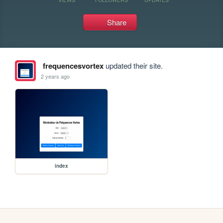
Share
frequencesvortex
updated their site.
2 years ago
index