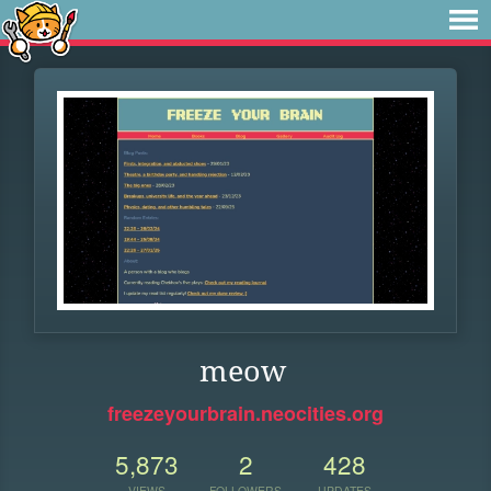
meow
freezeyourbrain.neocities.org
5,873
2
428
VIEWS
FOLLOWERS
UPDATES