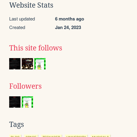
Website Stats
Last updated
6 months ago
Created
Jan 24, 2023
This site follows
Followers
Tags