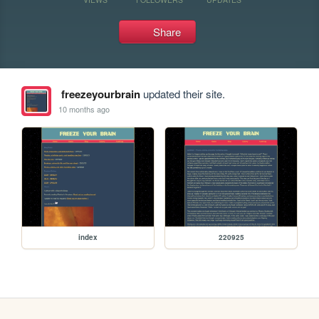
Share
freezeyourbrain
updated their site.
10 months ago
index
220925