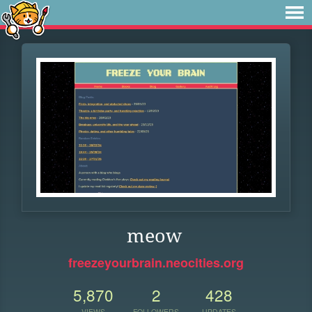
meow
freezeyourbrain.neocities.org
5,870
2
428
VIEWS
FOLLOWERS
UPDATES