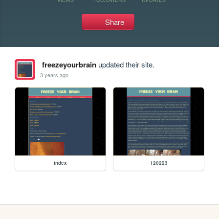
Share
freezeyourbrain
updated their site.
3 years ago
index
120223