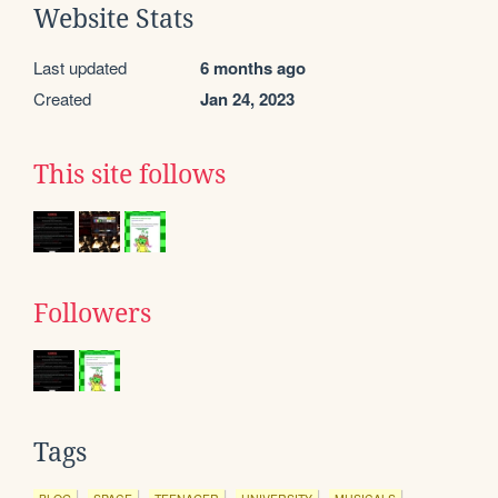
Website Stats
Last updated
6 months ago
Created
Jan 24, 2023
This site follows
Followers
Tags