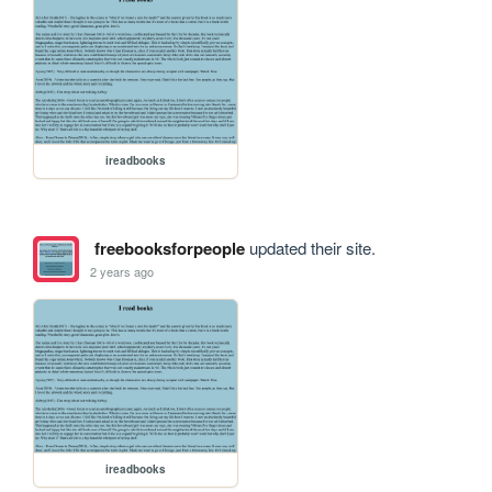
ireadbooks
freebooksforpeople
updated their site.
2 years ago
ireadbooks