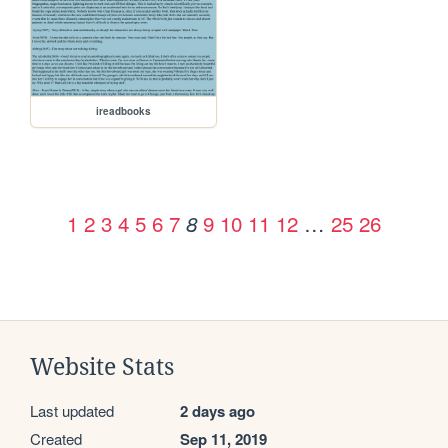
ireadbooks
1
2
3
4
5
6
7
9
10
11
12
…
25
26
8
Website Stats
Last updated
2 days ago
Created
Sep 11, 2019