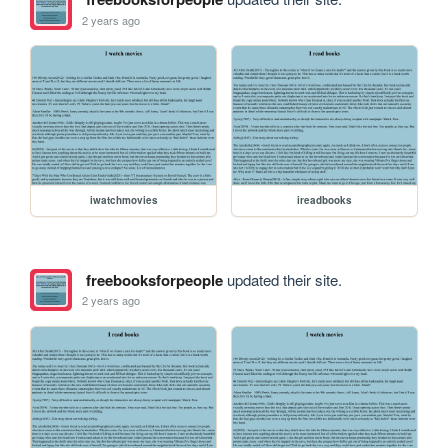
2 years ago
iwatchmovies
ireadbooks
freebooksforpeople
updated their site.
2 years ago