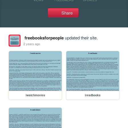
Share
freebooksforpeople
updated their site.
2 years ago
iwatchmovies
ireadbooks