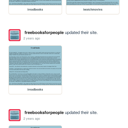
ireadbooks
iwatchmovies
freebooksforpeople
updated their site.
2 years ago
ireadbooks
freebooksforpeople
updated their site.
2 years ago