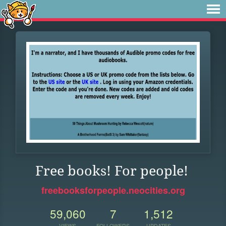
Free books! For people!
freebooksforpeople.neocities.org
59,060
7
1,512
VIEWS
FOLLOWERS
UPDATES