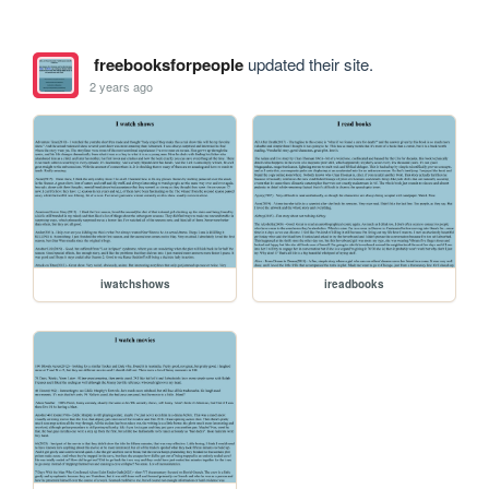
freebooksforpeople
updated their site.
2 years ago
iwatchshows
ireadbooks