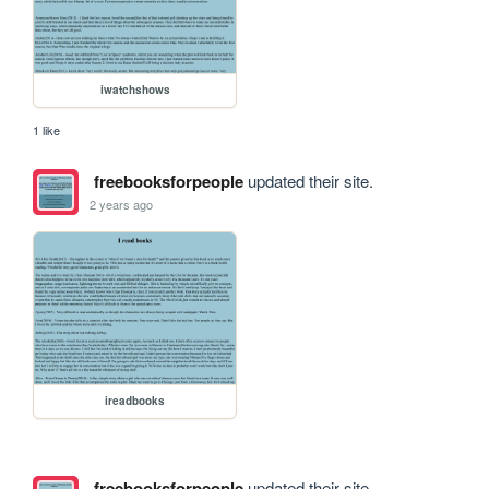
iwatchshows
1 like
freebooksforpeople
updated their site.
2 years ago
ireadbooks
freebooksforpeople
updated their site.