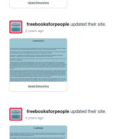
iwatchmovies
freebooksforpeople
updated their site.
2 years ago
iwatchmovies
freebooksforpeople
updated their site.
2 years ago