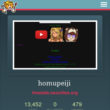
homupeiji
freeaids.neocities.org
13,452
0
479
VIEWS
FOLLOWERS
UPDATES