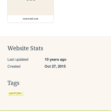
css/cool.css
Website Stats
Last updated
10 years ago
Created
Oct 27, 2015
Tags
GAYPORN