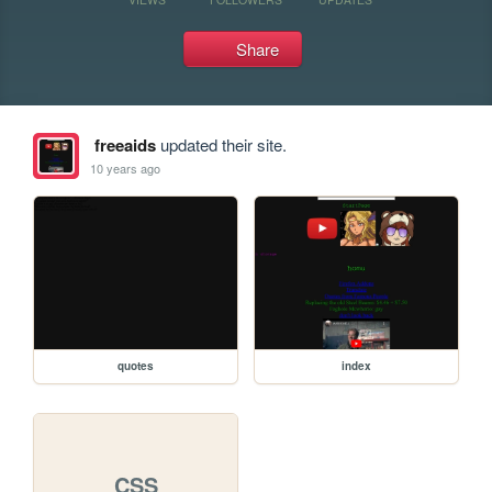
Share
freeaids
updated their site.
10 years ago
quotes
index
CSS