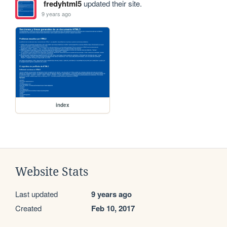
fredyhtml5
updated their site.
9 years ago
index
Website Stats
Last updated
9 years ago
Created
Feb 10, 2017