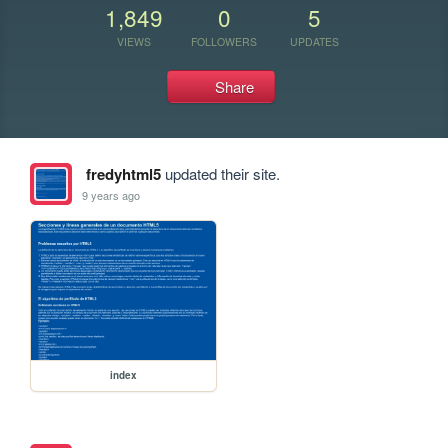
1,849
0
5
VIEWS
FOLLOWERS
UPDATES
Share
fredyhtml5
updated their site.
9 years ago
index