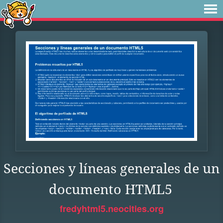
Secciones y líneas generales de un
documento HTML5
fredyhtml5.neocities.org