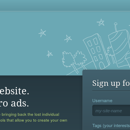
Sign up fo
ebsite.
Username
ro ads.
 bringing back the lost individual
ools that allow you to create your own
Tags (your interests,