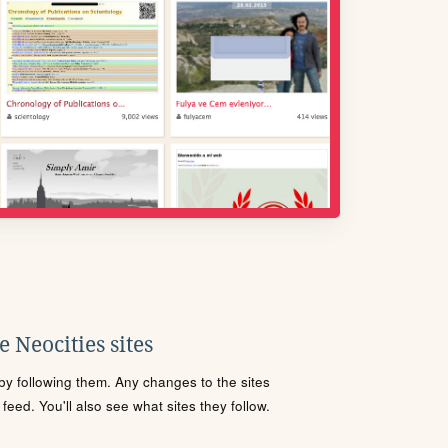
 Neocities sites
s by following them. Any changes to the sites
eed. You'll also see what sites they follow.