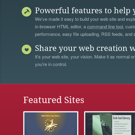
Powerful features to help 
We’ve made it easy to build your web site and explo
in-browser HTML editor, a
command line tool
, cust
performance, easy file uploading, RSS feeds, and
Share your web creation w
It's your web site, your vision. Make it as normal or
you're in control.
Featured Sites