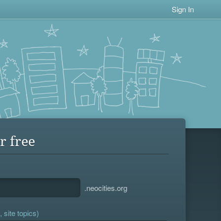
Sign In
r free
.neocities.org
 site topics)