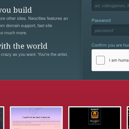
you build
re other sites. Neocities features an
Password
om domain support, fast site
 so much more.
Confirm you are h
ith the world
 crazy as you want. You're the artist,