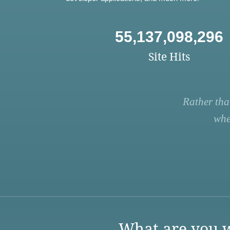
55,137,098,296
Site Hits
Rather tha
whe
What are you w