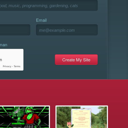
Email
uman