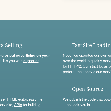
ta Selling
Fast Site Loadi
ning or put advertising on your
Neocities operates our own c
t like you with
supporter
over the world to quickly serv
for HTTP/2. Our strict focus o
perform the pricey cloud servi
Open Source
wser HTML editor, easy file
We
publish
the code that power
ery site,
APIs
for building
—not lock you in.