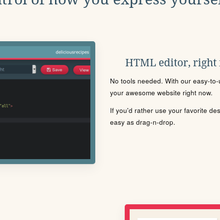
HTML editor, right
No tools needed. With our easy-to-u
your awesome website right now.
If you'd rather use your favorite de
easy as drag-n-drop.