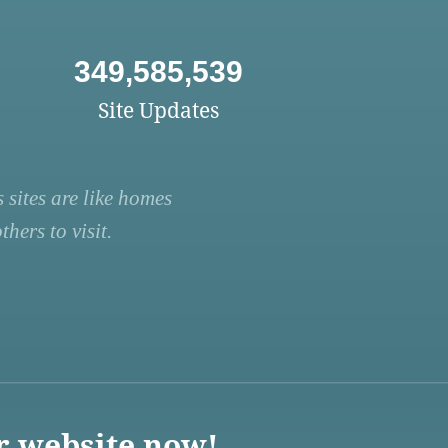
349,585,539
Site Updates
 sites are like homes
hers to visit.
r website now!