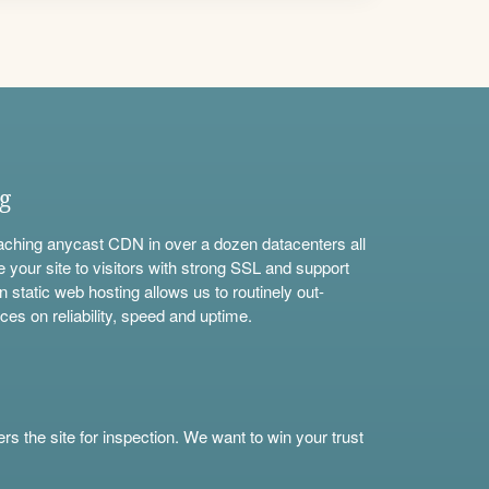
ng
aching anycast CDN in over a dozen datacenters all
e your site to visitors with strong SSL and support
n static web hosting allows us to routinely out-
ces on reliability, speed and uptime.
s the site for inspection. We want to win your trust