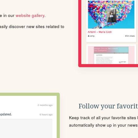
le in our
website gallery
.
ily discover new sites related to
Follow your favorite
Keep track of all your favorite site
automatically show up in your news f