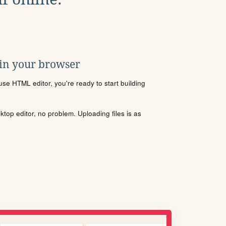
 in your browser
se HTML editor, you're ready to start building
sktop editor, no problem. Uploading files is as