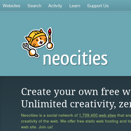
Websites
Search
Activity
Learn
Support Us
Create your own free w
Unlimited creativity, ze
Neocities is a social network of
1,709,400 web sites
that are
creativity of the web. We offer free static web hosting and t
web site. Join us!