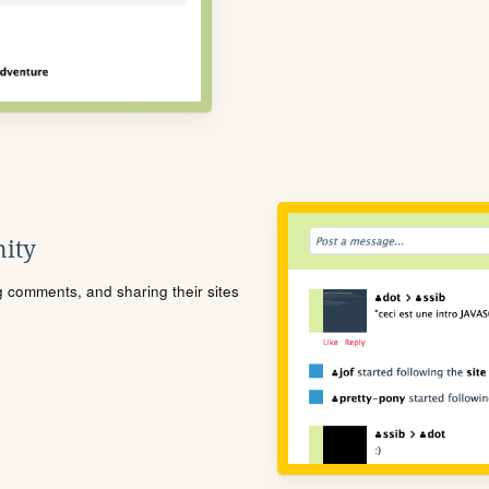
ity
ng comments, and sharing their sites