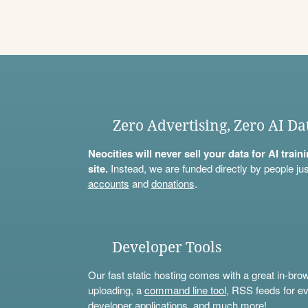
Zero Advertising, Zero AI Da
Neocities will never sell your data for AI trai
site.
Instead, we are funded directly by people jus
accounts
and
donations
.
Developer Tools
Our fast static hosting comes with a great in-bro
uploading, a
command line tool
, RSS feeds for ev
developer applications, and much more!