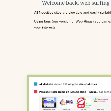
Welcome back, web surfing
All Neocities sites are viewable and easily surfab
Using tags (our version of Web Rings) you can eas
your interests.