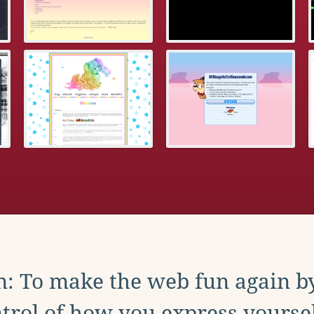
: To make the web fun again b
trol of how you express yoursel