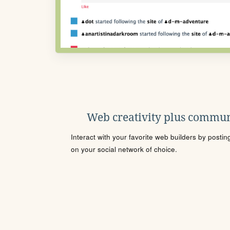
Web creativity plus commun
Interact with your favorite web builders by posti
on your social network of choice.