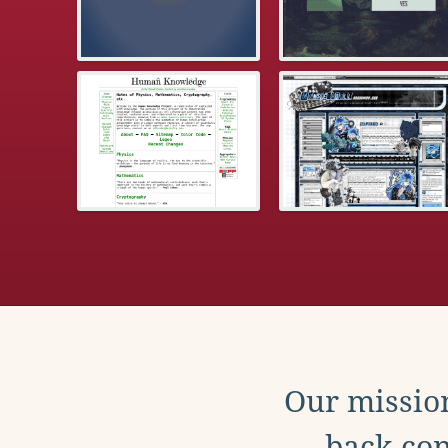
Our mission
back con