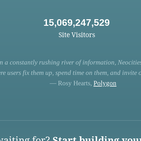
15,069,247,529
Site Visitors
n a constantly rushing river of information, Neocities
re users fix them up, spend time on them, and invite ot
— Rosy Hearts,
Polygon
aiting for?
Start building you