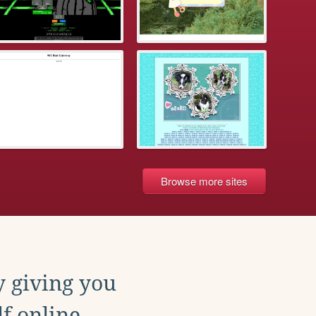
Browse more sites
y giving you
f online.