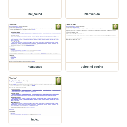
not_found
bienvenido
homepage
sobre-mi-pagina
index