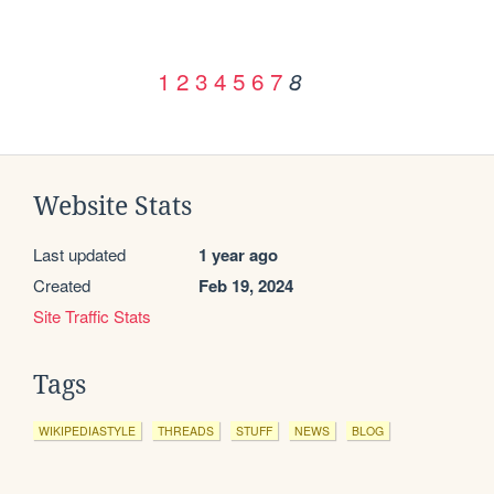
1
2
3
4
5
6
7
8
Website Stats
Last updated
1 year ago
Created
Feb 19, 2024
Site Traffic Stats
Tags
WIKIPEDIASTYLE
THREADS
STUFF
NEWS
BLOG