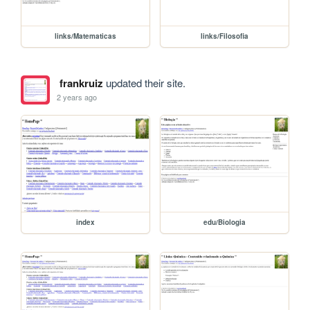
links/Matematicas
links/Filosofia
frankruiz
updated their site.
2 years ago
index
edu/Biologia