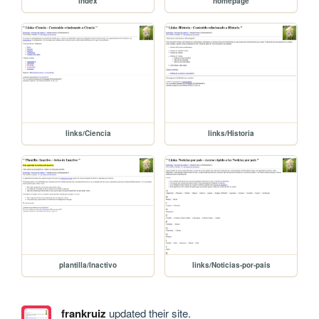
index
homepage
links/Ciencia
links/Historia
plantilla/Inactivo
links/Noticias-por-pais
frankruiz
updated their site.