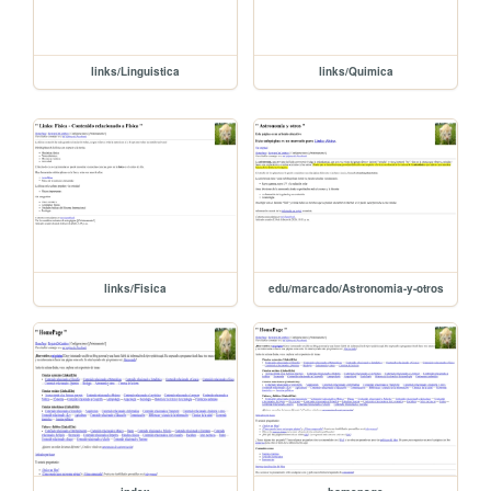
links/Linguistica
links/Quimica
links/Fisica
edu/marcado/Astronomia-y-otros