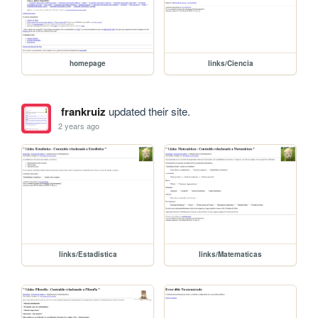
homepage
links/Ciencia
frankruiz
updated their site.
2 years ago
links/Estadistica
links/Matematicas