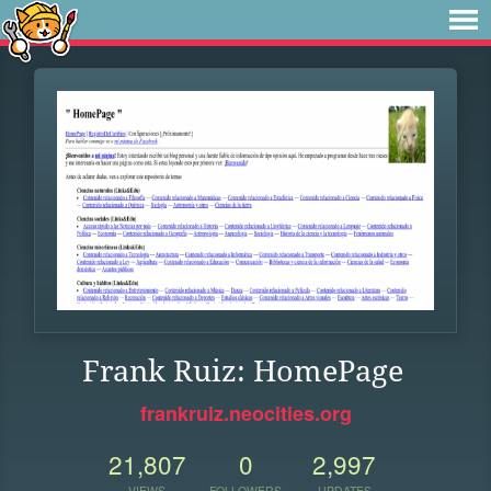
Frank Ruiz: HomePage
frankruiz.neocities.org
21,807
0
2,997
VIEWS
FOLLOWERS
UPDATES