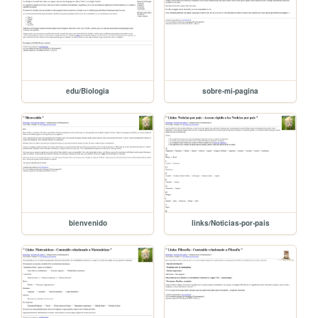
edu/Biologia
sobre-mi-pagina
bienvenido
links/Noticias-por-pais