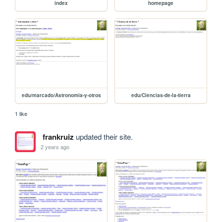
index
homepage
edu/marcado/Astronomia-y-otros
edu/Ciencias-de-la-tierra
1 like
frankruiz
updated their site.
2 years ago