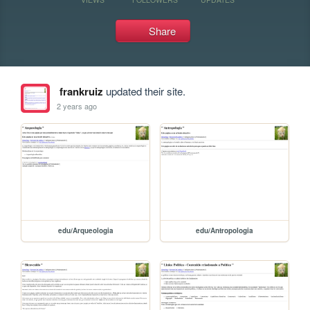
Share
frankruiz
updated their site.
2 years ago
edu/Arqueologia
edu/Antropologia