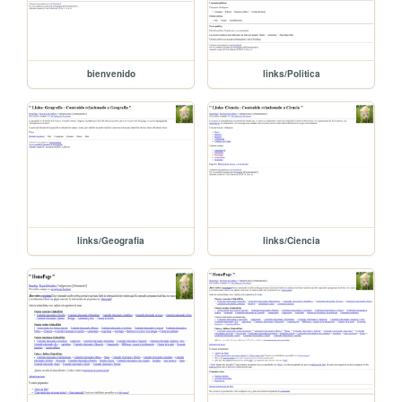
bienvenido
links/Politica
links/Geografia
links/Ciencia