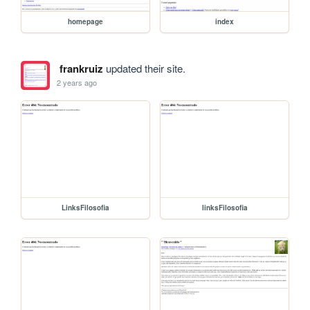
homepage
index
frankruiz
updated their site.
2 years ago
LinksFilosofia
linksFilosofia