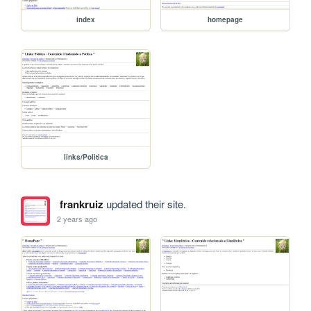
index
homepage
links/Politica
frankruiz
updated their site.
2 years ago