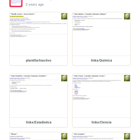
2 years ago
plantilla/Inactivo
links/Quimica
links/Estadistica
links/Ciencia