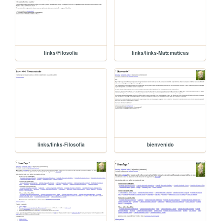
links/Filosofia
links/links-Matematicas
links/links-Filosofia
bienvenido