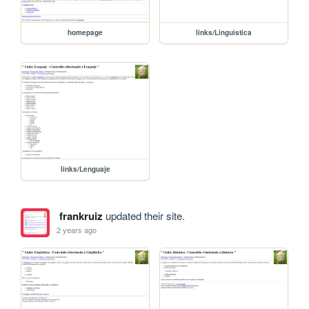
homepage
links/Linguistica
links/Lenguaje
frankruiz
updated their site.
2 years ago