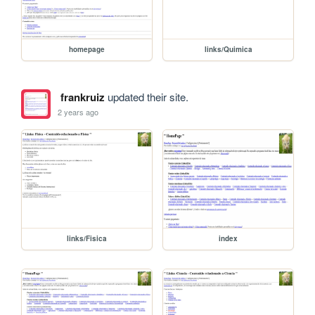
homepage
links/Quimica
frankruiz
updated their site.
2 years ago
links/Fisica
index