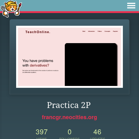
Practica 2P
francgr.neocities.org
397
0
46
VIEWS
FOLLOWERS
UPDATES