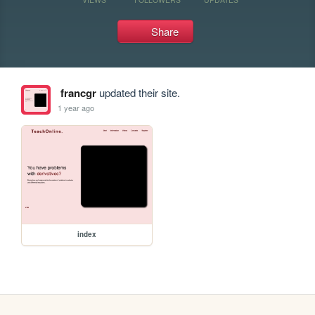
Share
francgr
updated their site.
1 year ago
index