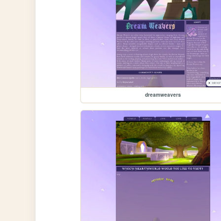
dreamweavers