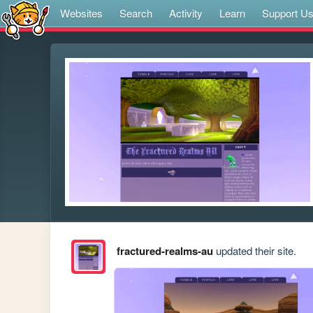
Websites
Search
Activity
Learn
Support U
fractured-realms-au
updated their site.