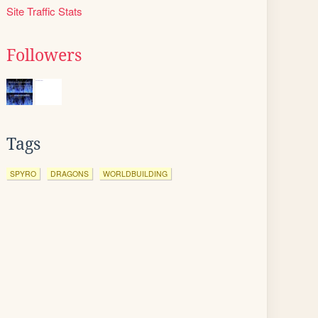
Site Traffic Stats
Followers
Tags
SPYRO
DRAGONS
WORLDBUILDING