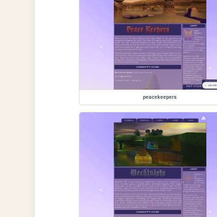
peacekeepers