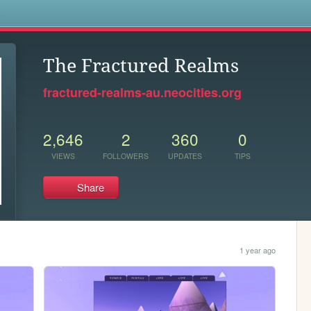
s
The Fractured Realms
fractured-realms-au.neocities.org
2,646
2
360
0
VIEWS
FOLLOWERS
UPDATES
TIPS
Share
1 year ago