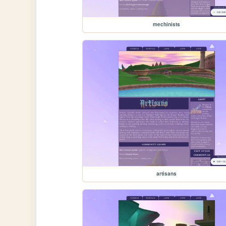
mechinists
artisans