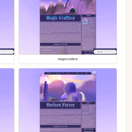
magiccrafters