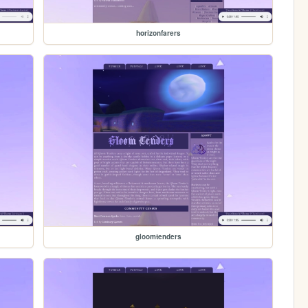
horizonfarers
gloomtenders