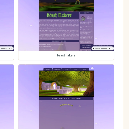
beastmakers