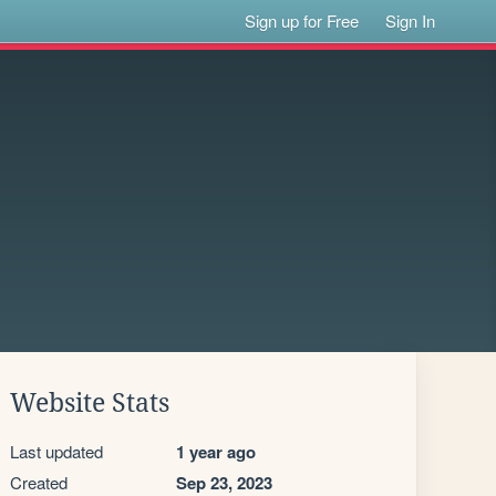
Sign up for Free
Sign In
Website Stats
Last updated
1 year ago
Created
Sep 23, 2023