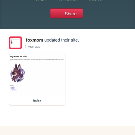
Share
foxmom
updated their site.
1 year ago
index