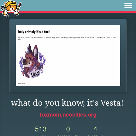
what do you know, it's Vesta!
foxmom.neocities.org
513
0
4
VIEWS
FOLLOWERS
UPDATES