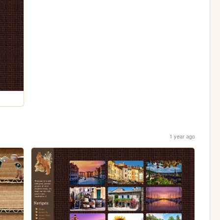
1 year ago