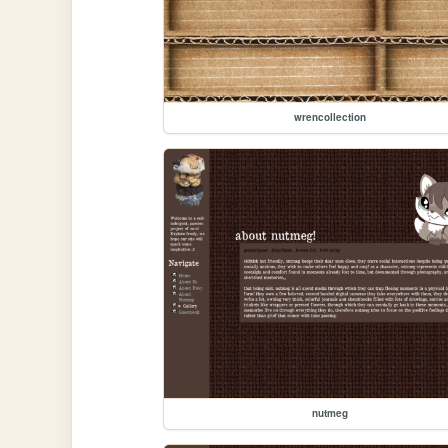
wrencollection
nutmeg