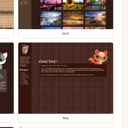
2015
foxy