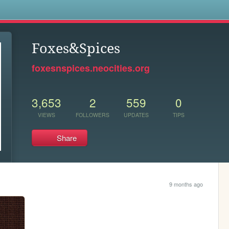
s
Foxes&Spices
foxesnspices.neocities.org
3,653
2
559
0
VIEWS
FOLLOWERS
UPDATES
TIPS
Share
9 months ago