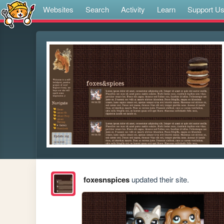
Websites
Search
Activity
Learn
Support U
foxesnspices
updated their site.