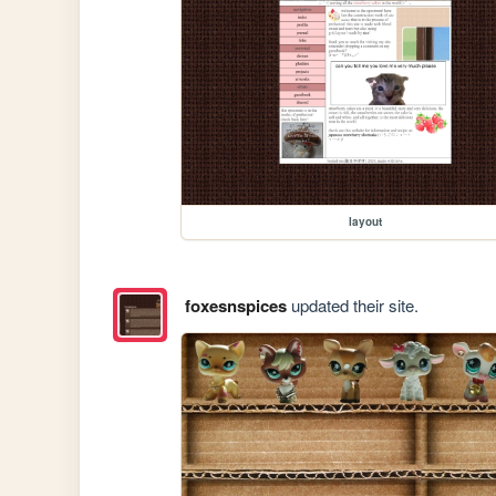
layout
foxesnspices
updated their site.