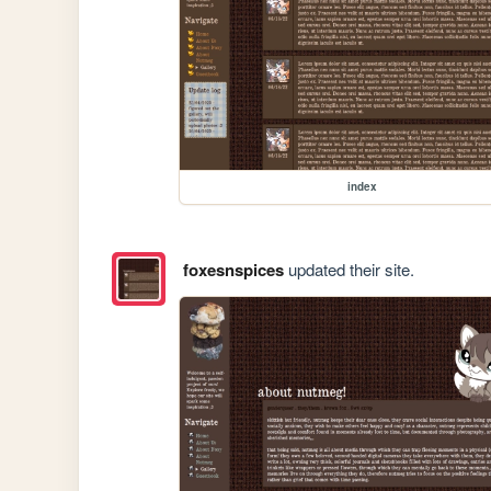
index
foxesnspices
updated their site.