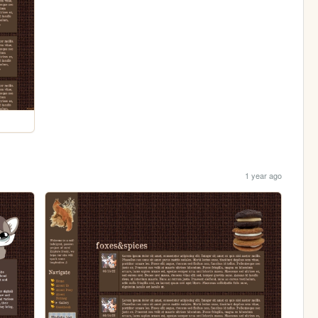
1 year ago