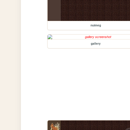
nutmeg
gallery