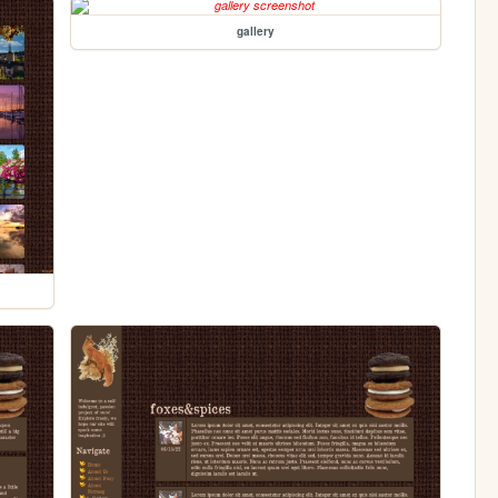
gallery