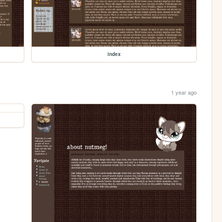
index
1 year ago