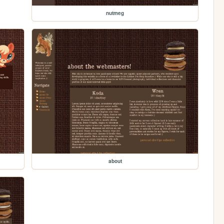
nutmeg
about