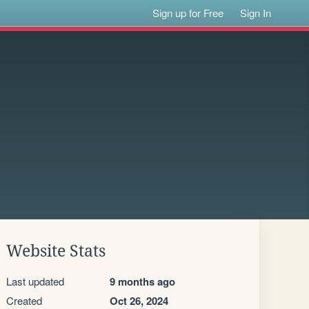
Sign up for Free
Sign In
Website Stats
Last updated
9 months ago
Created
Oct 26, 2024