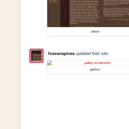
about
foxesnspices
updated their site.
gallery