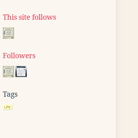
This site follows
Followers
Tags
LPS