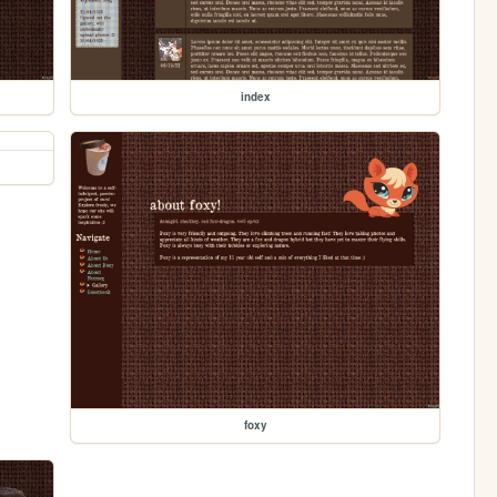
index
foxy