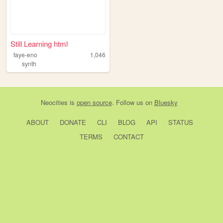
Still Learning html
faye-eno
1,046
synth
Neocities
is
open source
. Follow us on
Bluesky
ABOUT
DONATE
CLI
BLOG
API
STATUS
TERMS
CONTACT