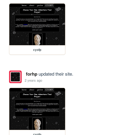
cyofp
forhp
updated their site.
2 years ago
cyofp