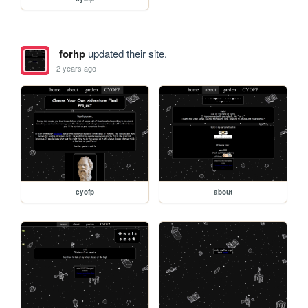
forhp
updated their site.
2 years ago
cyofp
about