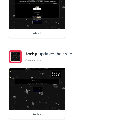
about
forhp
updated their site.
2 years ago
index