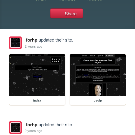
Share
forhp
updated their site.
2 years ago
index
cyofp
forhp
updated their site.
2 years ago