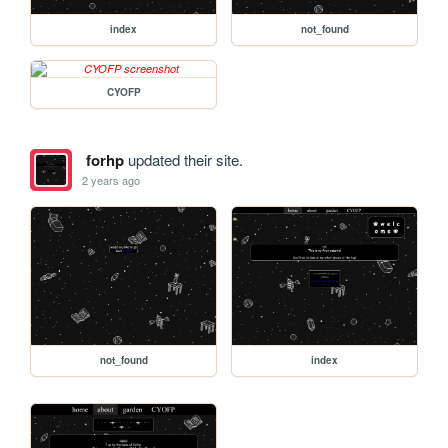
index
not_found
CYOFP
forhp
updated their site.
2 years ago
not_found
index