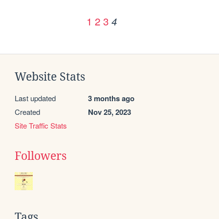
1
2
3
4
Website Stats
Last updated
3 months ago
Created
Nov 25, 2023
Site Traffic Stats
Followers
Tags