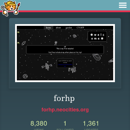
forhp
forhp.neocities.org
8,380
1
1,361
VIEWS
FOLLOWER
UPDATES