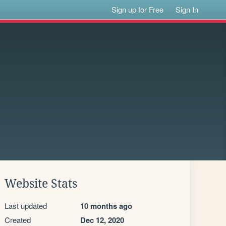
Sign up for Free
Sign In
Website Stats
Last updated
10 months ago
Created
Dec 12, 2020