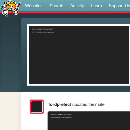
Websites
Search
Activity
Learn
Support U
fordprefect
updated their site.