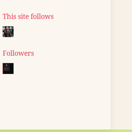
This site follows
Followers