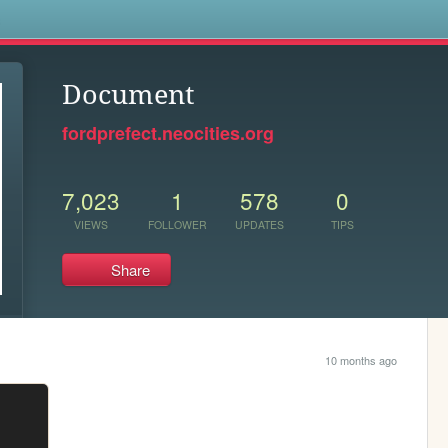
s
Document
fordprefect.neocities.org
7,023
1
578
0
VIEWS
FOLLOWER
UPDATES
TIPS
Share
10 months ago