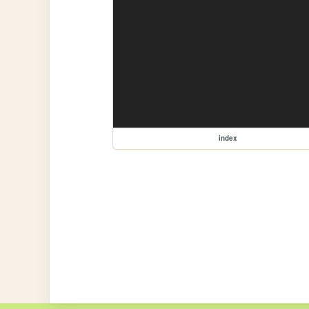
index