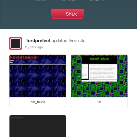
Share
fordprefect
updated their site.
2 years ago
not_found
lol