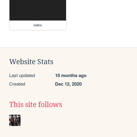
index
Website Stats
Last updated
10 months ago
Created
Dec 12, 2020
This site follows