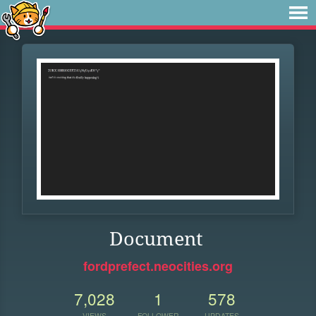
Document
fordprefect.neocities.org
7,028
1
578
VIEWS
FOLLOWER
UPDATES