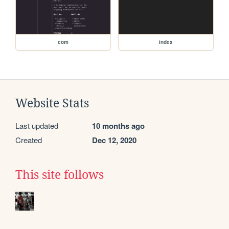
com
index
Website Stats
Last updated
10 months ago
Created
Dec 12, 2020
This site follows