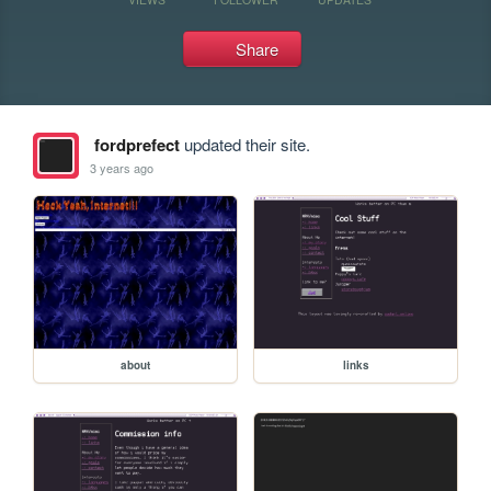
Share
fordprefect
updated their site.
3 years ago
about
links