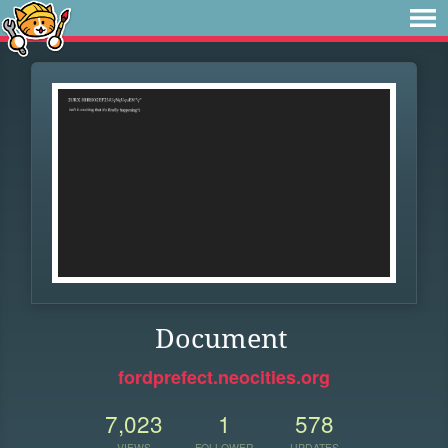
Document
fordprefect.neocities.org
7,023
1
578
VIEWS
FOLLOWER
UPDATES