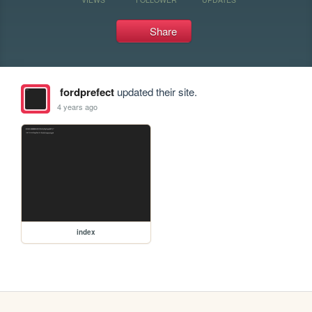
Share
fordprefect
updated their site.
4 years ago
index