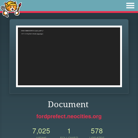
Document
fordprefect.neocities.org
7,025
1
578
VIEWS
FOLLOWER
UPDATES