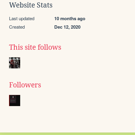
Website Stats
Last updated
10 months ago
Created
Dec 12, 2020
This site follows
Followers