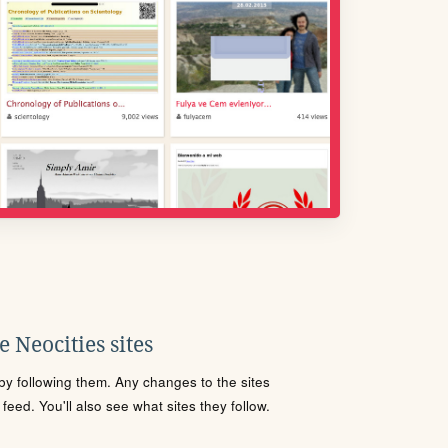
 Neocities sites
s by following them. Any changes to the sites
eed. You'll also see what sites they follow.