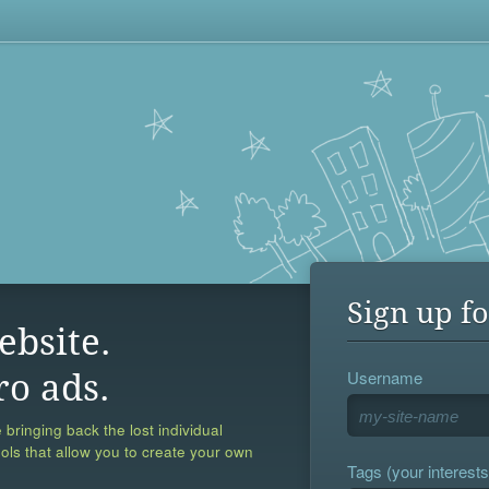
Sign up fo
ebsite.
Username
ro ads.
 bringing back the lost individual
ools that allow you to create your own
Tags (your interests,