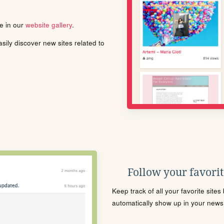
le in our
website gallery
.
ily discover new sites related to
Follow your favorite
Keep track of all your favorite site
automatically show up in your news f