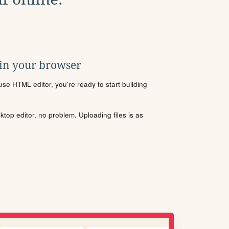
 in your browser
se HTML editor, you're ready to start building
sktop editor, no problem. Uploading files is as