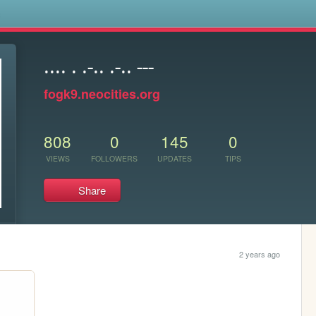
s
.... . .-.. .-.. ---
fogk9.neocities.org
808
0
145
0
VIEWS
FOLLOWERS
UPDATES
TIPS
Share
2 years ago