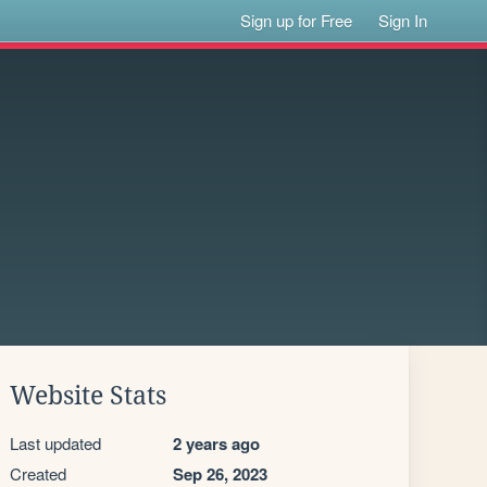
Sign up for Free
Sign In
Website Stats
Last updated
2 years ago
Created
Sep 26, 2023