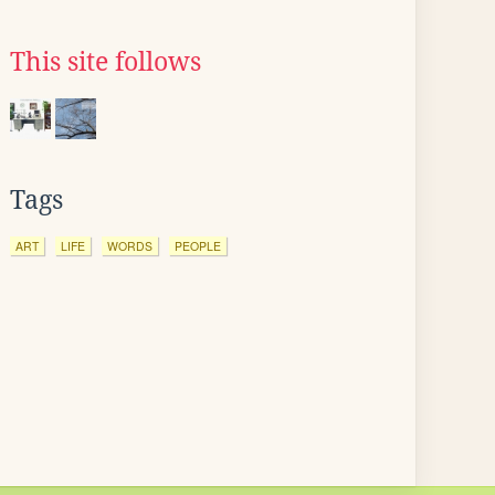
This site follows
Tags
ART
LIFE
WORDS
PEOPLE