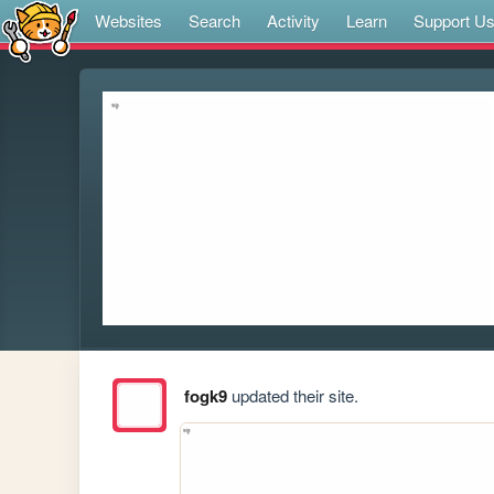
Websites
Search
Activity
Learn
Support U
fogk9
updated their site.