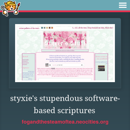
styxie's stupendous software-
based scriptures
fogandthesteamoftea.neocities.org