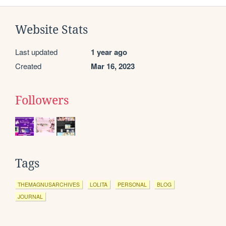
Website Stats
Last updated
1 year ago
Created
Mar 16, 2023
Followers
Tags
THEMAGNUSARCHIVES
LOLITA
PERSONAL
BLOG
JOURNAL