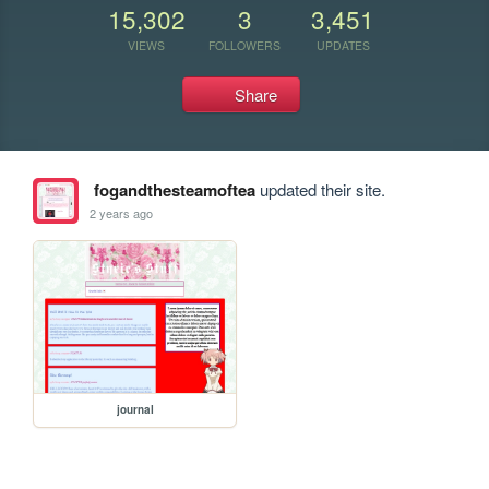
15,302
3
3,451
VIEWS
FOLLOWERS
UPDATES
Share
fogandthesteamoftea
updated their site.
2 years ago
journal