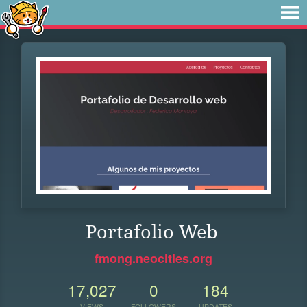
Portafolio Web
fmong.neocities.org
17,027
0
184
VIEWS
FOLLOWERS
UPDATES