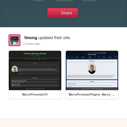
Share
fmong
updated their site.
2 years ago
MarcaPersonal/CV
MarcaPersonal/Pagina_Marca_Personal