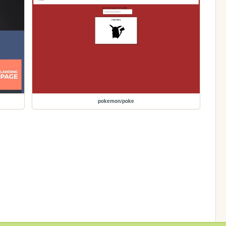
pokemon/poke