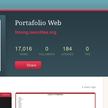
s
Portafolio Web
fmong.neocities.org
17,016
0
184
0
VIEWS
FOLLOWERS
UPDATES
TIPS
Share
4 years ago