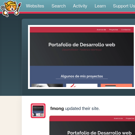
Websites
Search
Activity
Learn
Support U
fmong
updated their site.