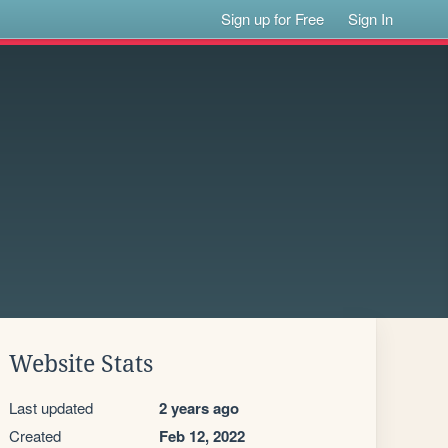
Sign up for Free
Sign In
Website Stats
Last updated
2 years ago
Created
Feb 12, 2022