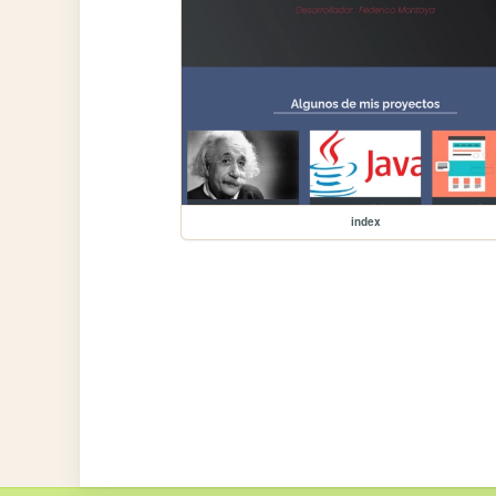
index