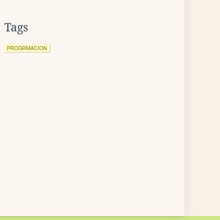
Tags
PROGRMACION