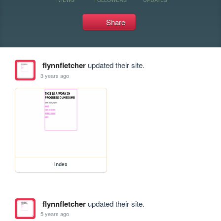
Share
flynnfletcher
updated their site.
3 years ago
index
flynnfletcher
updated their site.
5 years ago