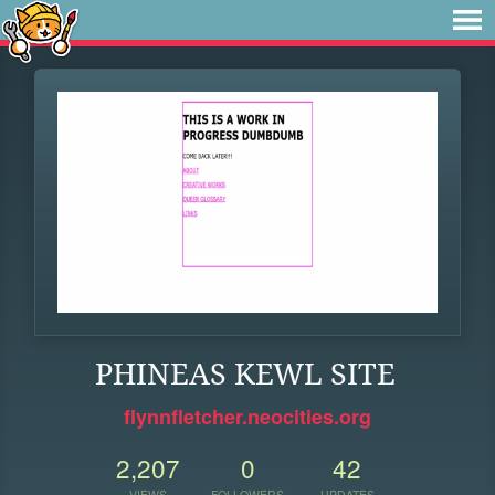
PHINEAS KEWL SITE
flynnfletcher.neocities.org
2,207
0
42
VIEWS
FOLLOWERS
UPDATES