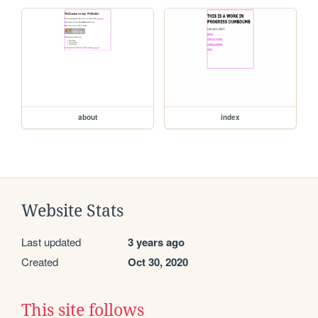
about
index
Website Stats
Last updated
3 years ago
Created
Oct 30, 2020
This site follows