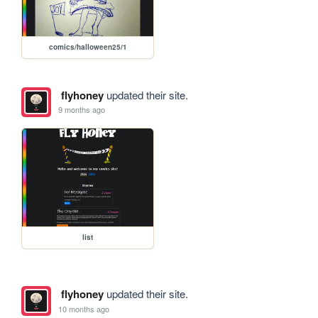
comics/halloween25/1
flyhoney
updated their site.
9 months ago
list
flyhoney
updated their site.
10 months ago