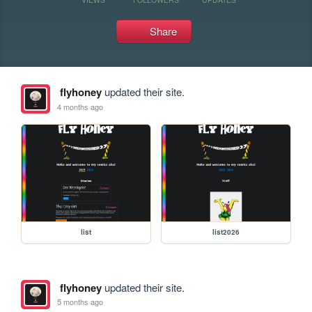
Share
flyhoney
updated their site.
4 months ago
list
list2026
flyhoney
updated their site.
5 months ago