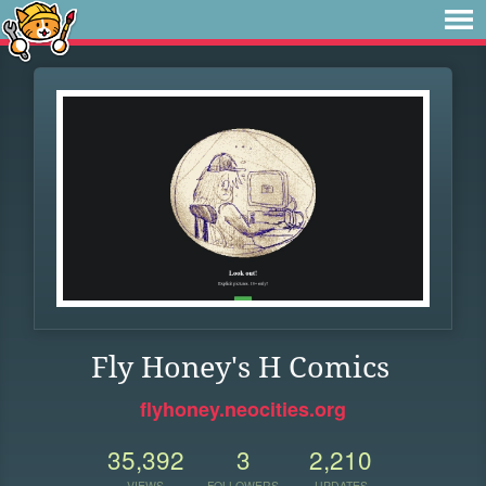
Fly Honey's H Comics
flyhoney.neocities.org
35,392
3
2,210
VIEWS
FOLLOWERS
UPDATES