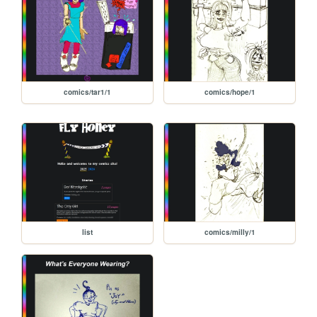
comics/tar1/1
comics/hope/1
list
comics/milly/1