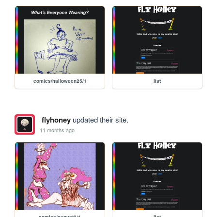
comics/halloween25/1
list
flyhoney
updated their site.
11 months ago
comics/august2/1
list