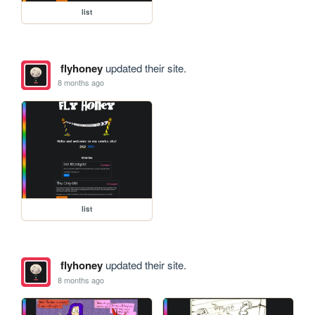
list
flyhoney
updated their site.
8 months ago
list
flyhoney
updated their site.
8 months ago