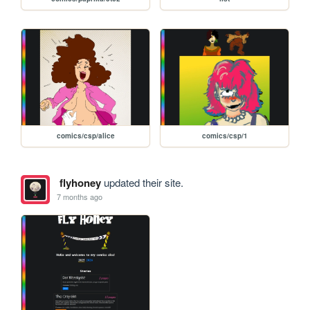
comics/csp/alice
comics/csp/1
flyhoney
updated their site.
7 months ago