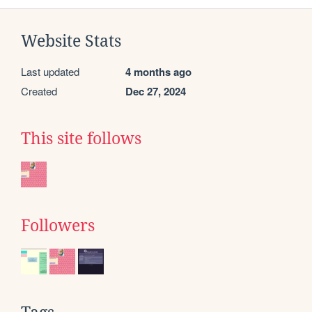
Website Stats
Last updated
4 months ago
Created
Dec 27, 2024
This site follows
Followers