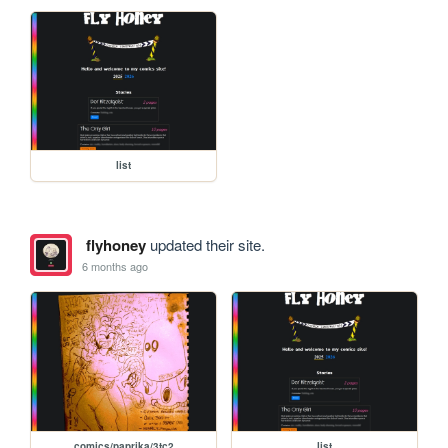
list
flyhoney
updated their site.
6 months ago
comics/paprika/3tc2
list