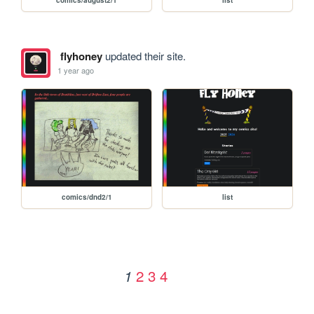
flyhoney
updated their site.
1 year ago
comics/dnd2/1
list
2
3
4
1