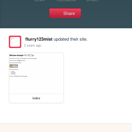
Share
flurry123mist
updated their site.
2 years ago
index