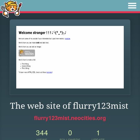
The web site of flurry123mist
flurry123mist.neocities.org
344
0
1
VIEWS
FOLLOWERS
UPDATE