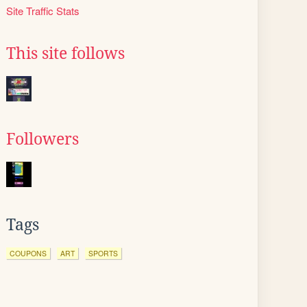
Site Traffic Stats
This site follows
Followers
Tags
COUPONS
ART
SPORTS