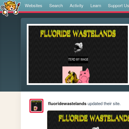
Websites
Search
Activity
Learn
Support U
fluoridewastelands
updated their site.