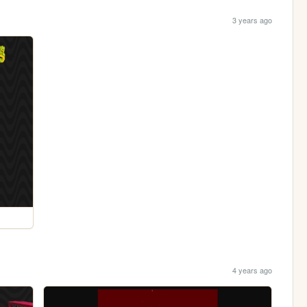
3 years ago
4 years ago