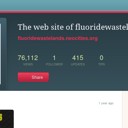
s
The web site of fluoridewaste
fluoridewastelands.neocities.org
76,112
1
415
0
VIEWS
FOLLOWER
UPDATES
TIPS
Share
1 year ago