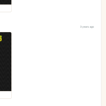
3 years ago