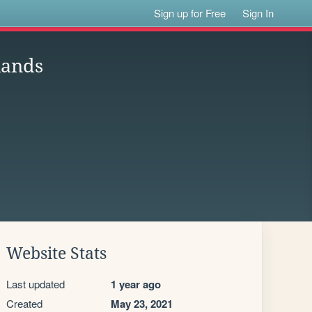
Sign up for Free
Sign In
lands
Website Stats
Last updated
1 year ago
Created
May 23, 2021