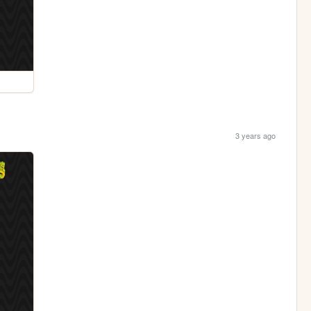
3 years ago