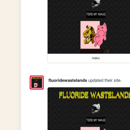
index
fluoridewastelands
updated their site.