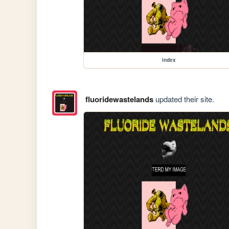
index
fluoridewastelands
updated their site.