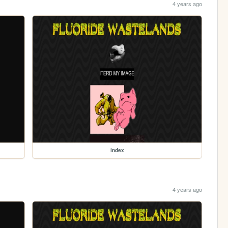
4 years ago
index
4 years ago