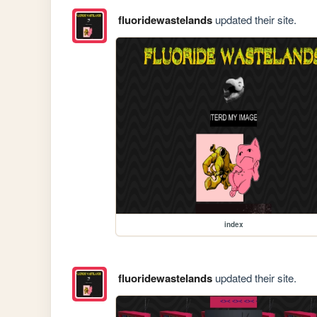
fluoridewastelands
updated their site.
index
fluoridewastelands
updated their site.