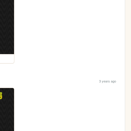
3 years ago