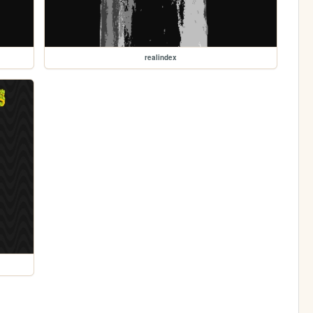
realindex