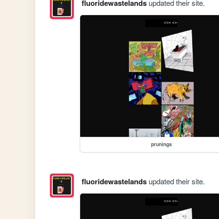
fluoridewastelands
updated their site.
prunings
fluoridewastelands
updated their site.