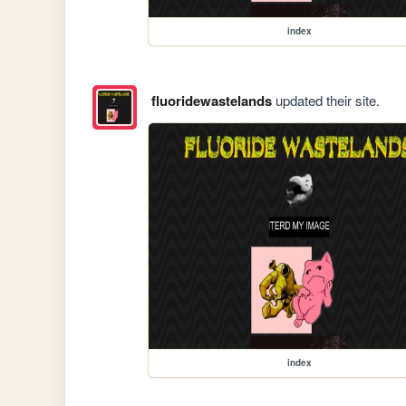
index
fluoridewastelands
updated their site.
index