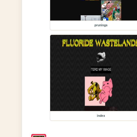
prunings
index