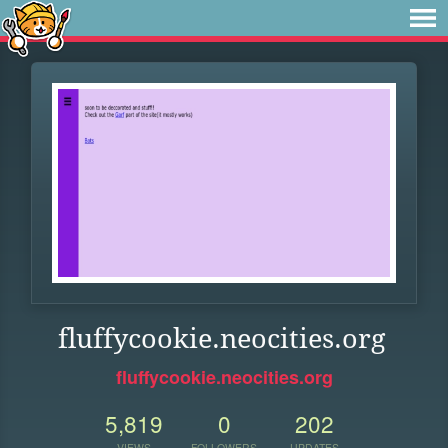
fluffycookie.neocities.org
fluffycookie.neocities.org
5,819
0
202
VIEWS
FOLLOWERS
UPDATES