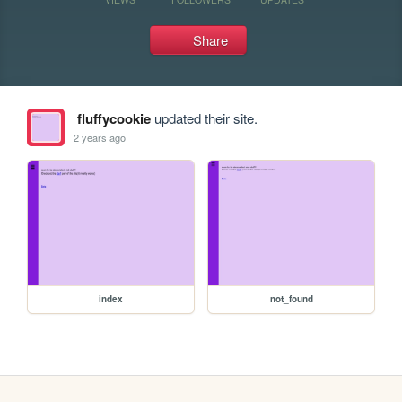
Share
fluffycookie
updated their site.
2 years ago
index
not_found