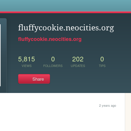
s
fluffycookie.neocities.org
fluffycookie.neocities.org
5,815
0
202
0
VIEWS
FOLLOWERS
UPDATES
TIPS
Share
2 years ago