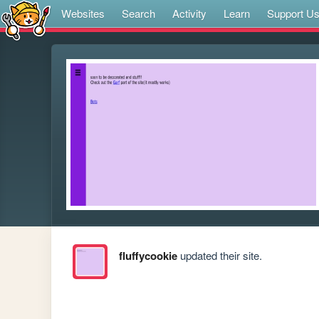
Websites
Search
Activity
Learn
Support U
fluffycookie
updated their site.