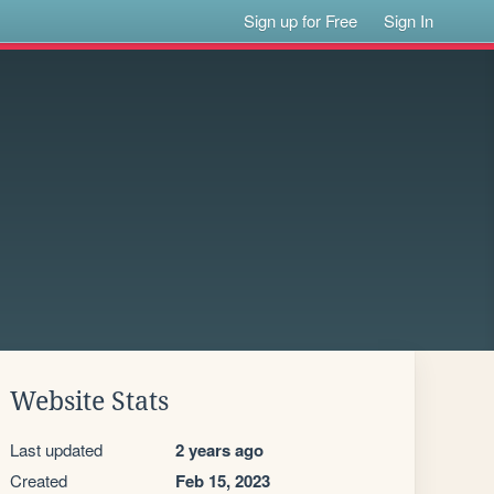
Sign up for Free
Sign In
Website Stats
Last updated
2 years ago
Created
Feb 15, 2023