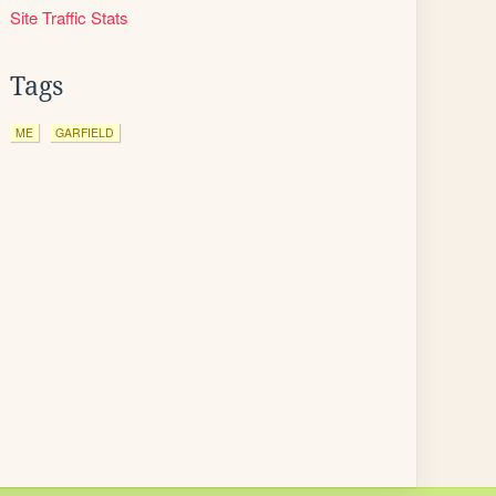
Site Traffic Stats
Tags
ME
GARFIELD