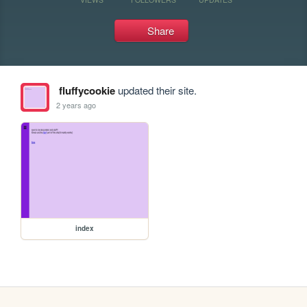
Share
fluffycookie
updated their site.
2 years ago
index