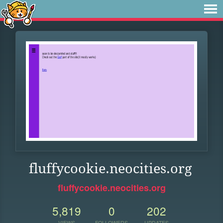
fluffycookie.neocities.org
fluffycookie.neocities.org
5,819
0
202
VIEWS
FOLLOWERS
UPDATES