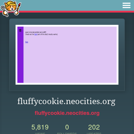
fluffycookie.neocities.org
fluffycookie.neocities.org
5,819
0
202
VIEWS
FOLLOWERS
UPDATES