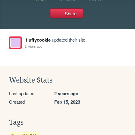
Share
fluffycookie
updated their site.
2 years ago
Website Stats
Last updated
2 years ago
Created
Feb 15, 2023
Tags
ME
GARFIELD