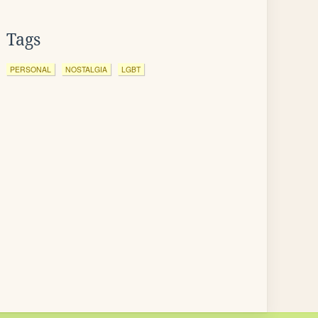
Tags
PERSONAL
NOSTALGIA
LGBT