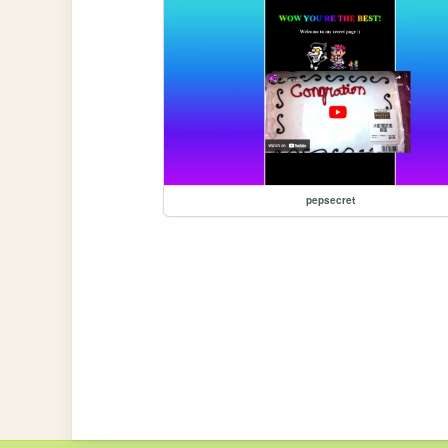
pepsecret