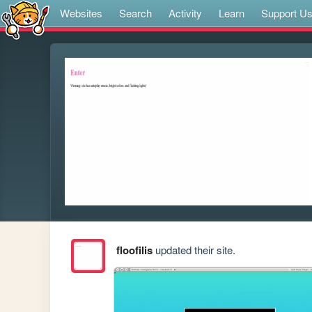
Websites
Search
Activity
Learn
Support U
floofilis
updated their site.