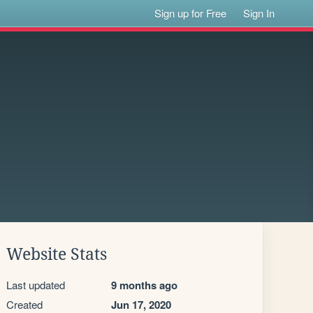
Sign up for Free
Sign In
Website Stats
Last updated
9 months ago
Created
Jun 17, 2020