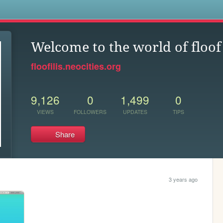
s
Welcome to the world of floof
floofilis.neocities.org
9,126
0
1,499
0
VIEWS
FOLLOWERS
UPDATES
TIPS
Share
3 years ago