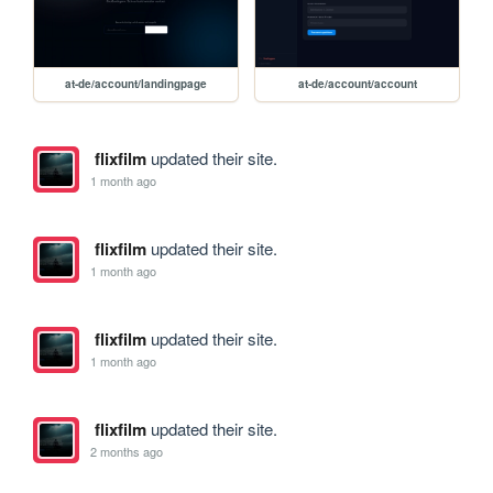
at-de/account/landingpage
at-de/account/account
flixfilm
updated their site.
1 month ago
flixfilm
updated their site.
1 month ago
flixfilm
updated their site.
1 month ago
flixfilm
updated their site.
2 months ago