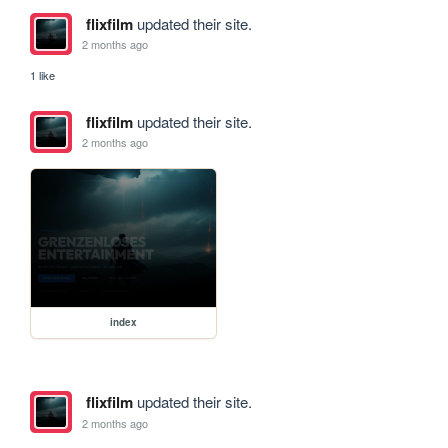
flixfilm
updated their site.
2 months ago
1 like
flixfilm
updated their site.
2 months ago
index
flixfilm
updated their site.
2 months ago