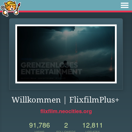
Willkommen | FlixfilmPlus+
flixfilm.neocities.org
91,786
2
12,811
VIEWS
FOLLOWERS
UPDATES