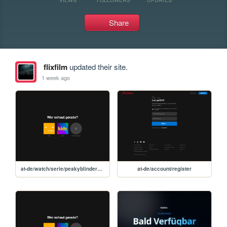
Share
flixfilm
updated their site.
1 week ago
at-de/watch/serie/peakyblinders/60574
at-de/account/register