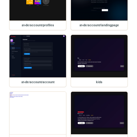
at-de/account/profiles
at-de/account/landingpage
at-de/account/account
kids