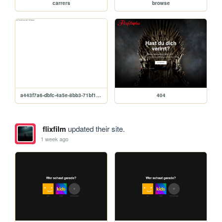
carrers
browse
a443f7a6-dbfc-4a5e-8bb3-71bf1b0aae8c
404
flixfilm
updated their site.
1 week ago