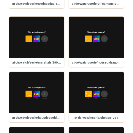
at-de/watch/serie/wednesday/119051
at-de/watch/serie/off-campus/273240
at-de/watch/serie/marshals/290856
at-de/watch/serie/houseofdragon/94997
at-de/watch/serie/hausdesgeldes/71446
at-de/watch/serie/gign/281281