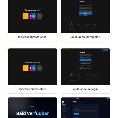
at-de/account/watchlist
at-de/account/register
at-de/account/profiles
at-de/account/login