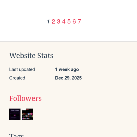
2
3
4
5
6
7
1
Website Stats
Last updated
1 week ago
Created
Dec 29, 2025
Followers
Tags