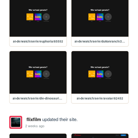
at-de/watch/serie/euphoria/85552
at-de/watch/serie/duttonranch/299167
at-de/watch/serie/die-dinosaurier/313298
at-de/watch/serie/avatar/82452
flixfilm
updated their site.
2 weeks ago