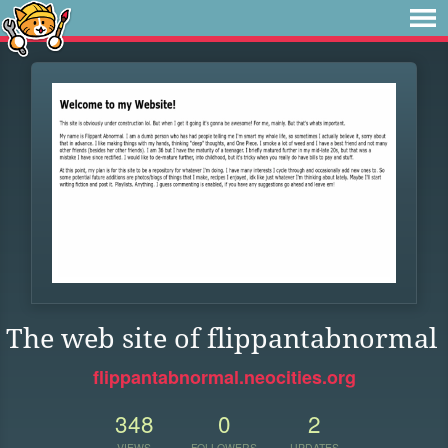
The web site of flippantabnormal
flippantabnormal.neocities.org
348
0
2
VIEWS
FOLLOWERS
UPDATES