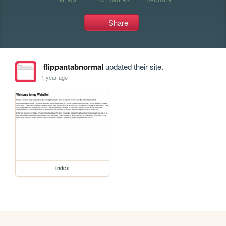
Share
flippantabnormal
updated their site.
1 year ago
index