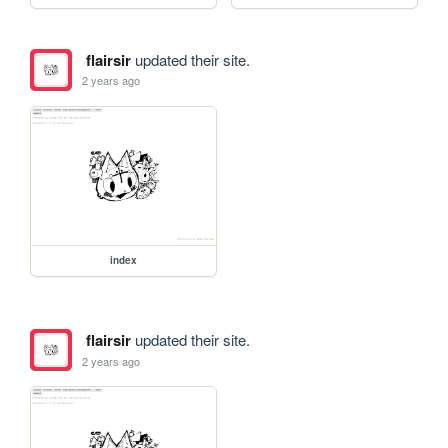
flairsir
updated their site.
2 years ago
index
flairsir
updated their site.
2 years ago