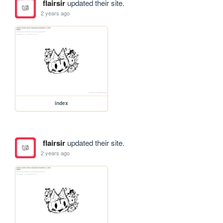
flairsir
updated their site.
2 years ago
index
flairsir
updated their site.
2 years ago