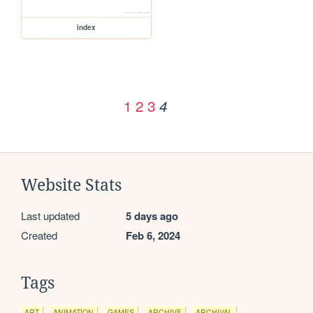
index
1
2
3
4
Website Stats
Last updated
5 days ago
Created
Feb 6, 2024
Tags
ART
ANIMATION
GAMES
ARCHIVE
ARCHIVAL