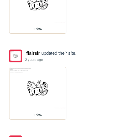
index
flairsir
updated their site.
2 years ago
index