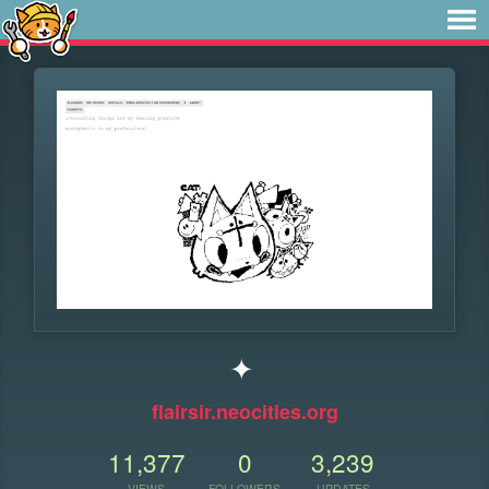
✦
flairsir.neocities.org
11,377
0
3,239
VIEWS
FOLLOWERS
UPDATES