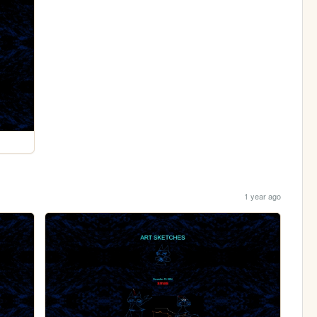
1 year ago