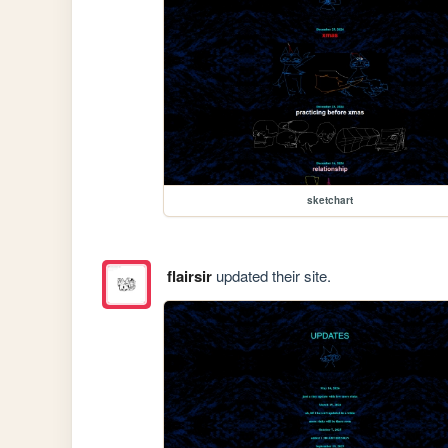
sketchart
flairsir
updated their site.