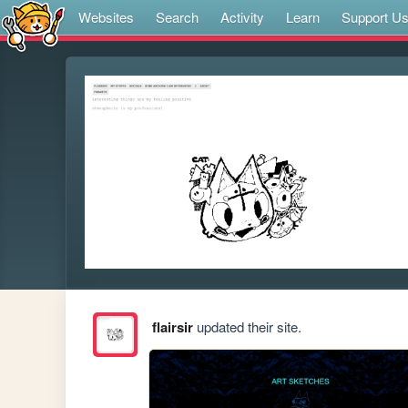
Websites
Search
Activity
Learn
Support U
flairsir
updated their site.