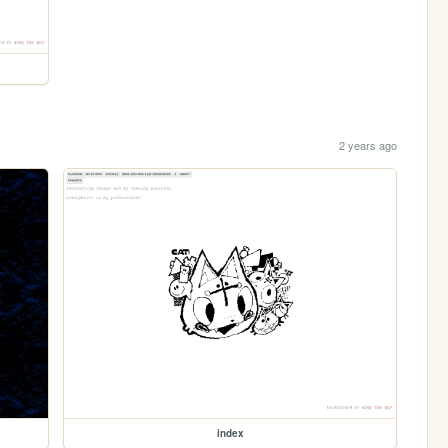
2 years ago
index