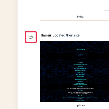
index
flairsir
updated their site.
updates