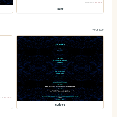
index
1 year ago
updates