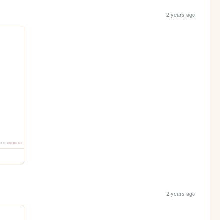
2 years ago
2 years ago