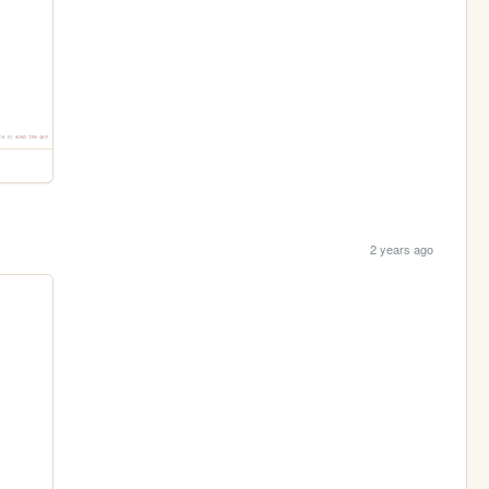
2 years ago