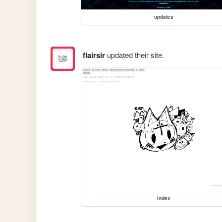
updates
flairsir
updated their site.
index