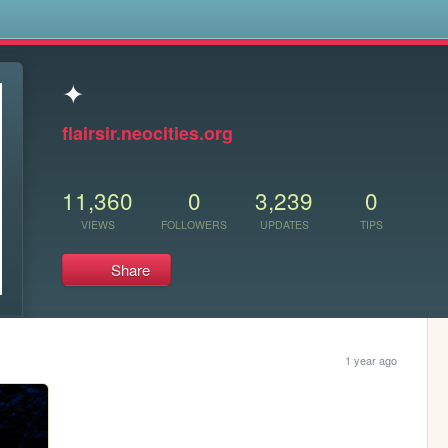
s
✦
flairsir.neocities.org
11,360
0
3,239
0
VIEWS
FOLLOWERS
UPDATES
TIPS
Share
1 year ago