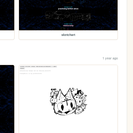
sketchart
1 year ago