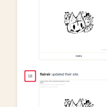
index
flairsir
updated their site.