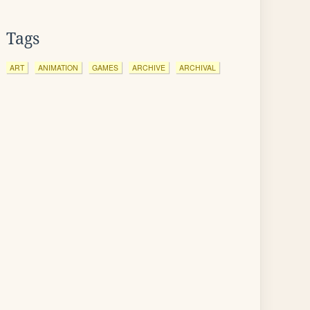
Tags
ART
ANIMATION
GAMES
ARCHIVE
ARCHIVAL