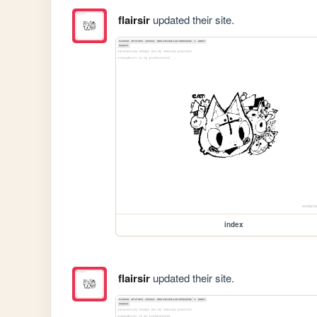
flairsir
updated their site.
index
flairsir
updated their site.