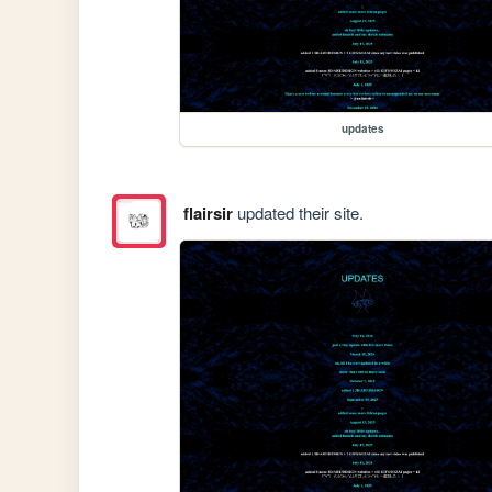
updates
flairsir
updated their site.