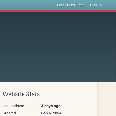
Sign up for Free
Sign In
Website Stats
Last updated
3 days ago
Created
Feb 6, 2024