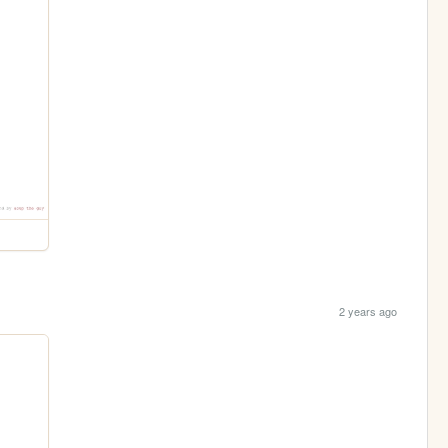
2 years ago