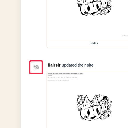
index
flairsir
updated their site.