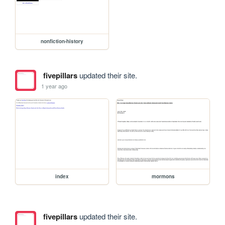
nonfiction-history
fivepillars
updated their site.
1 year ago
index
mormons
fivepillars
updated their site.