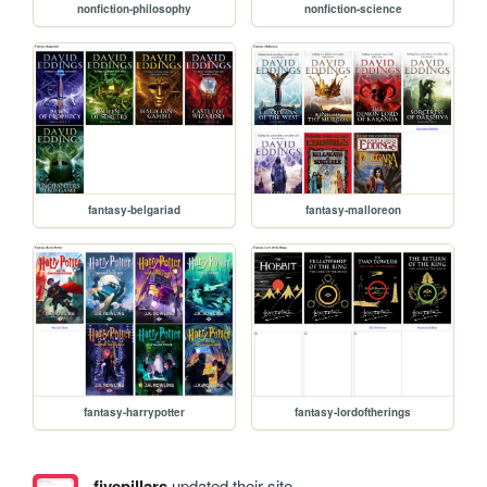
nonfiction-philosophy
nonfiction-science
fantasy-belgariad
fantasy-malloreon
fantasy-harrypotter
fantasy-lordoftherings
fivepillars
updated their site.