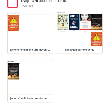
fivepillars
updated their site.
1 year ago
jackets/nonfiction-currentevents/ultraprocessed
nonfiction-currentevents
jackets/nonfiction-currentevents/metabolical