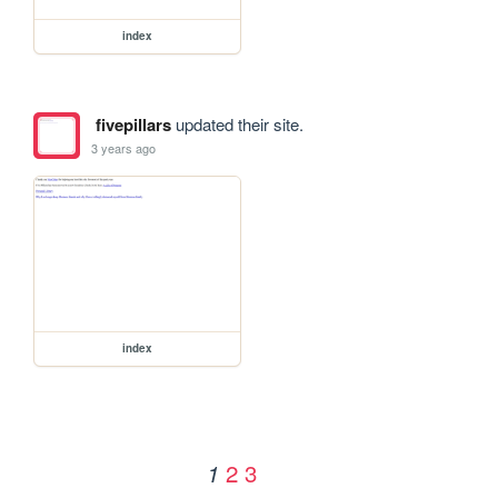
index
fivepillars
updated their site.
3 years ago
index
2
3
1