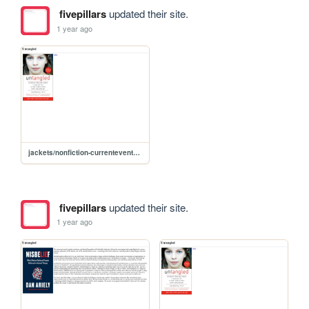
fivepillars
updated their site.
1 year ago
jackets/nonfiction-currentevents/untangled
fivepillars
updated their site.
1 year ago