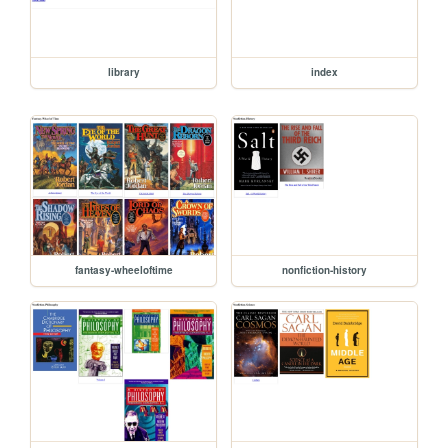
library
index
fantasy-wheeloftime
nonfiction-history