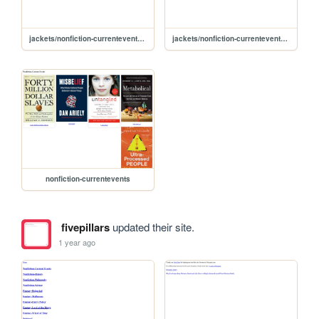
jackets/nonfiction-currentevents/misbelief
jackets/nonfiction-currentevents/untangled
nonfiction-currentevents
fivepillars
updated their site.
1 year ago