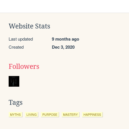
Website Stats
Last updated
9 months ago
Created
Dec 3, 2020
Followers
Tags
MYTHS
LIVING
PURPOSE
MASTERY
HAPPINESS