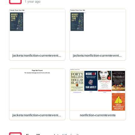
1 year ago
jackets/nonfiction-currentevents/noshit
jackets/nonfiction-currentevents/no-shit
jackets/nonfiction-currentevents/nobody-shit
nonfiction-currentevents