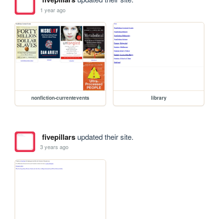
1 year ago
nonfiction-currentevents
library
fivepillars
updated their site.
3 years ago