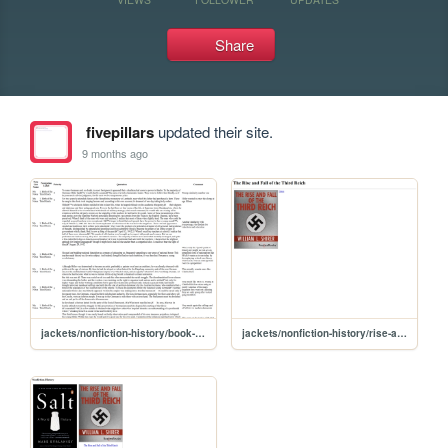
Share
fivepillars
updated their site.
9 months ago
jackets/nonfiction-history/book-notes/Intro-Ch7
jackets/nonfiction-history/rise-and-fall