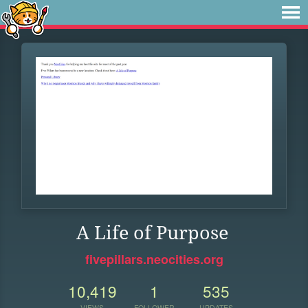
A Life of Purpose
fivepillars.neocities.org
10,419
1
535
VIEWS
FOLLOWER
UPDATES