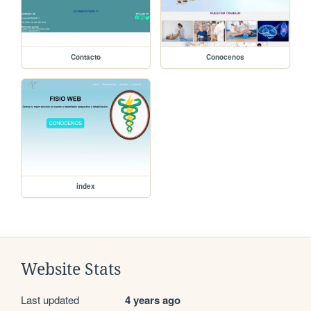
Contacto
Conocenos
index
Website Stats
Last updated
4 years ago