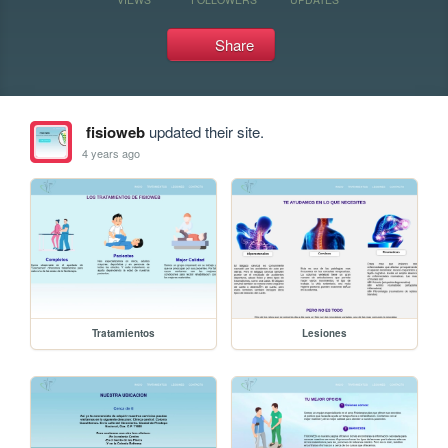
Share
fisioweb
updated their site.
4 years ago
Tratamientos
Lesiones