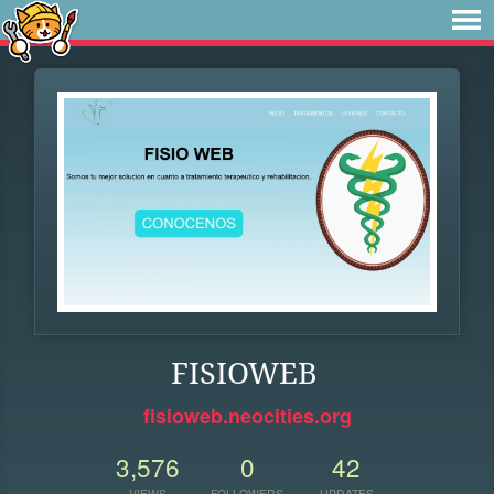
FISIOWEB
fisioweb.neocities.org
3,576
0
42
VIEWS
FOLLOWERS
UPDATES