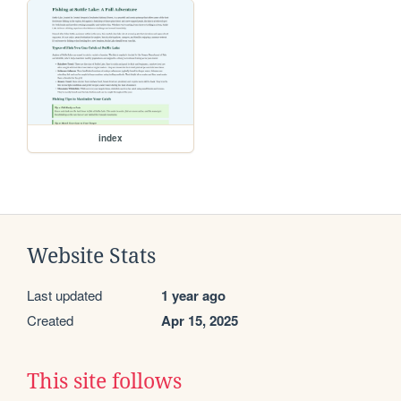
index
Website Stats
Last updated
1 year ago
Created
Apr 15, 2025
This site follows