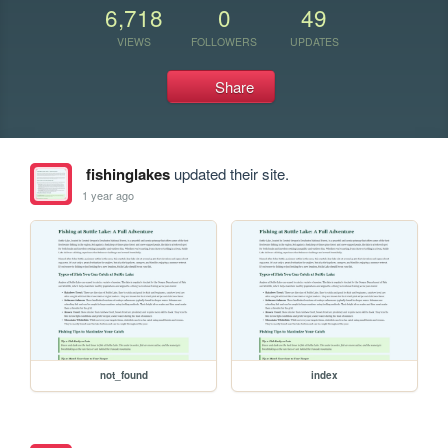
6,718
0
49
VIEWS
FOLLOWERS
UPDATES
Share
fishinglakes
updated their site.
1 year ago
not_found
index