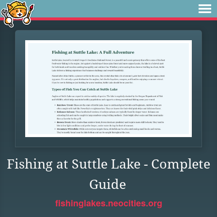
Fishing at Suttle Lake - Complete
Guide
fishinglakes.neocities.org