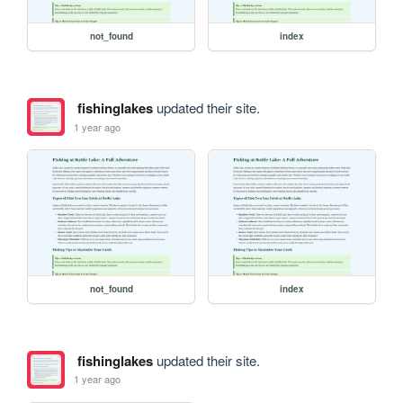
not_found
index
fishinglakes
updated their site.
1 year ago
not_found
index
fishinglakes
updated their site.
1 year ago