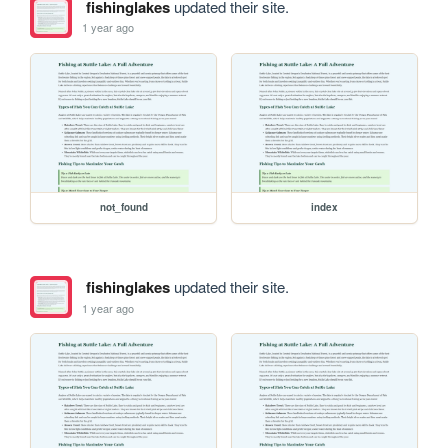
fishinglakes
updated their site.
1 year ago
not_found
index
fishinglakes
updated their site.
1 year ago