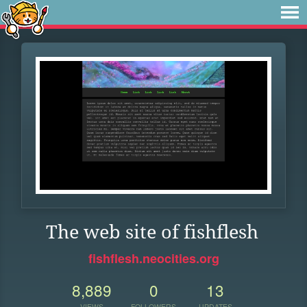
The web site of fishflesh
fishflesh.neocities.org
8,889
0
13
VIEWS
FOLLOWERS
UPDATES