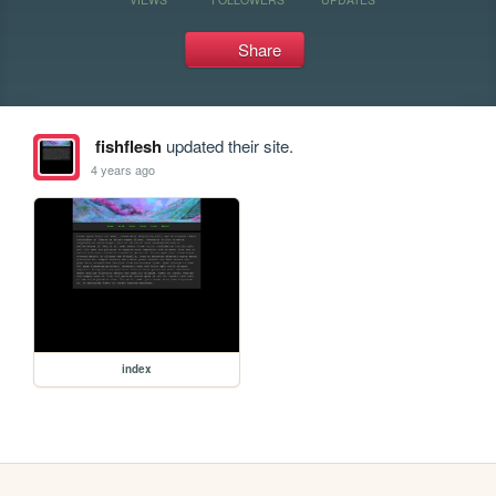
Share
fishflesh
updated their site.
4 years ago
index