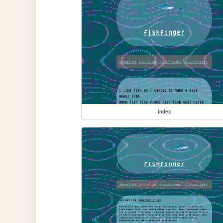
index