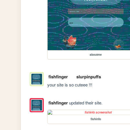
aboutme
fishfinger
slurpinpuffs
your site is so cuteee !!!
fishfinger
updated their site.
fishinfo