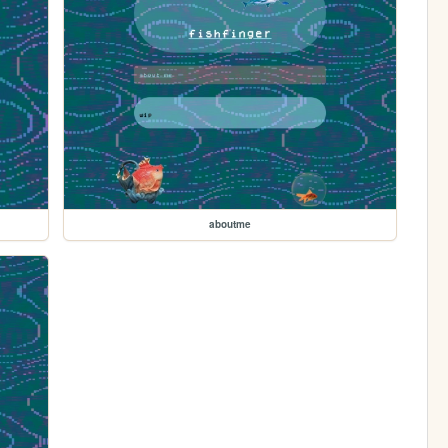
aboutme