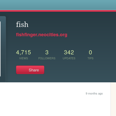
s
fish
fishfinger.neocities.org
4,715
3
342
0
VIEWS
FOLLOWERS
UPDATES
TIPS
Share
9 months ago