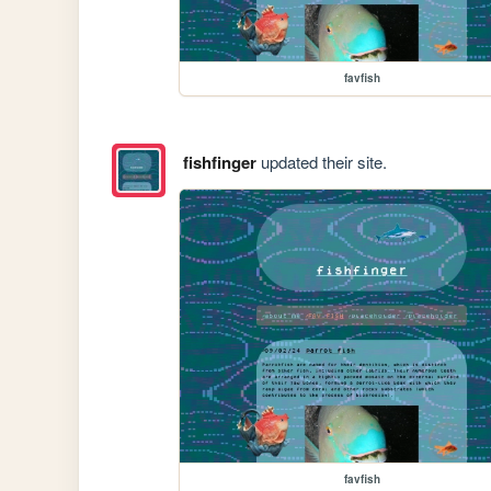
favfish
fishfinger
updated their site.
favfish