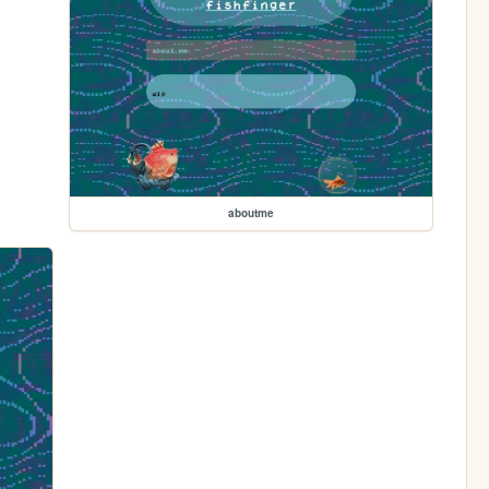
aboutme