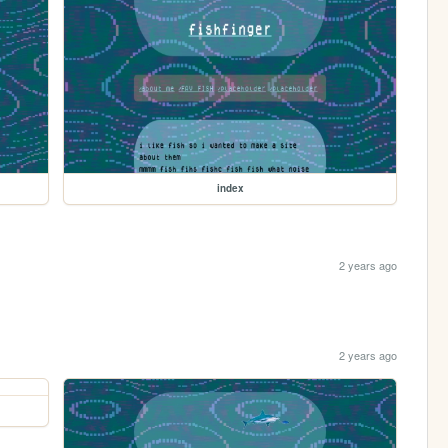
index
2 years ago
2 years ago