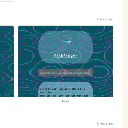
2 years ago
index
2 years ago