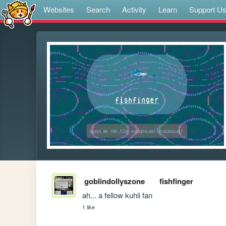
Websites
Search
Activity
Learn
Support U
goblindollyszone
fishfinger
ah... a fellow kuhli fan
1 like