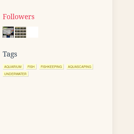
Followers
Tags
AQUARIUM
FISH
FISHKEEPING
AQUASCAPING
UNDERWATER