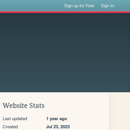
Sign up for Free
Sign In
Website Stats
Last updated
1 year ago
Created
Jul 23, 2023