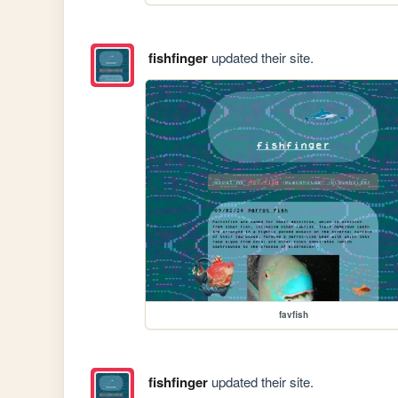
fishfinger
updated their site.
favfish
fishfinger
updated their site.