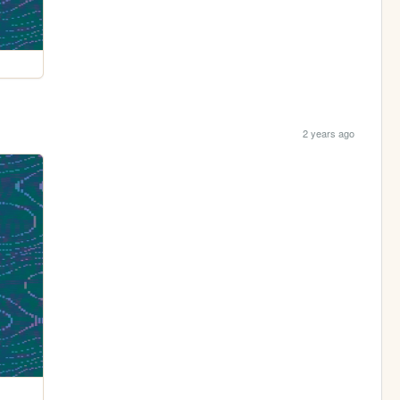
2 years ago