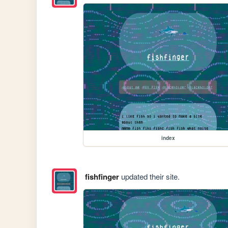
index
fishfinger
updated their site.