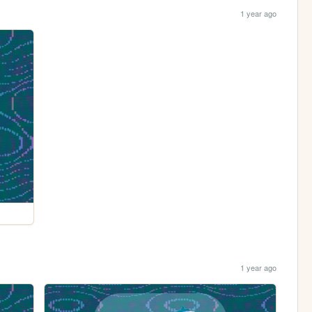
1 year ago
1 year ago