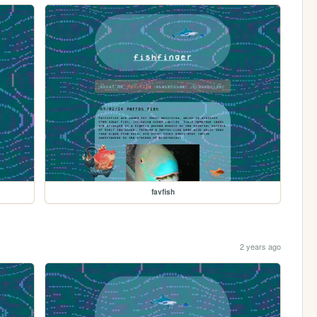
favfish
2 years ago