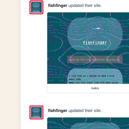
fishfinger
updated their site.
index
fishfinger
updated their site.