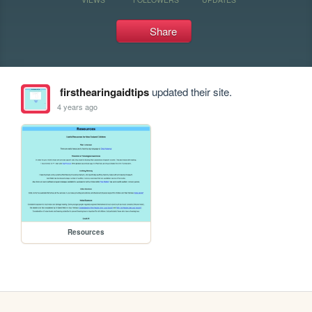
Share
firsthearingaidtips
updated their site.
4 years ago
Resources