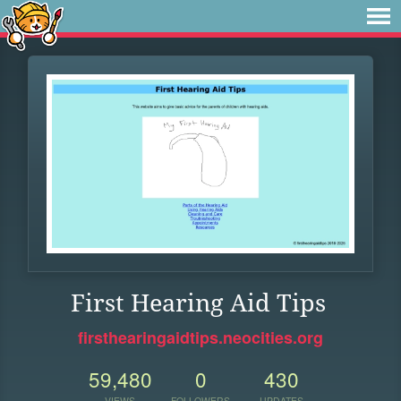
First Hearing Aid Tips
firsthearingaidtips.neocities.org
59,480
0
430
VIEWS
FOLLOWERS
UPDATES