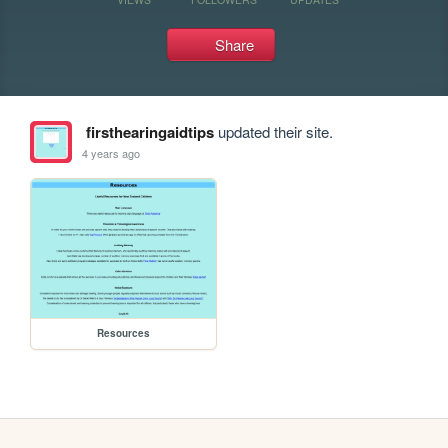
Share
firsthearingaidtips
updated their site.
4 years ago
Resources