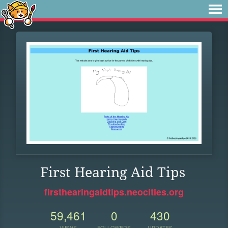
First Hearing Aid Tips
firsthearingaidtips.neocities.org
59,461
0
430
VIEWS
FOLLOWERS
UPDATES