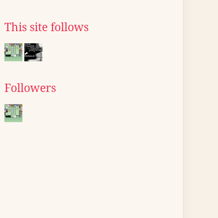
This site follows
Followers