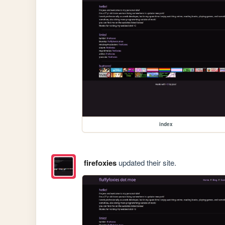
index
firefoxies
updated their site.