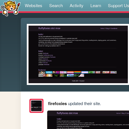
Websites
Search
Activity
Learn
Support U
firefoxies
updated their site.