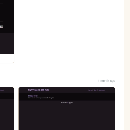
1 month ago