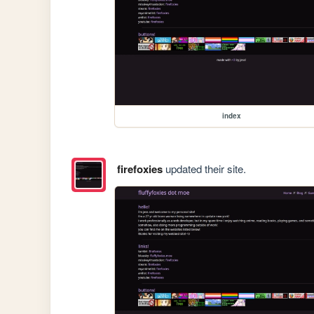
index
firefoxies
updated their site.