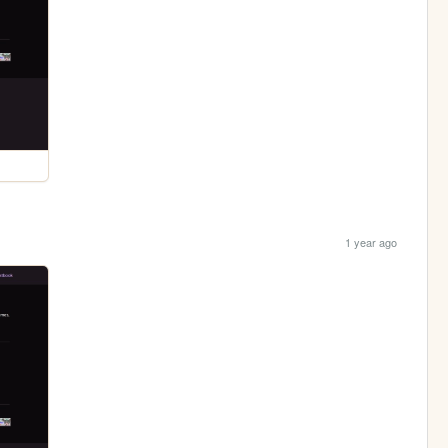
1 year ago