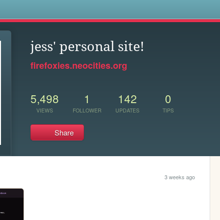
s
jess' personal site!
firefoxies.neocities.org
5,498
1
142
0
VIEWS
FOLLOWER
UPDATES
TIPS
Share
3 weeks ago