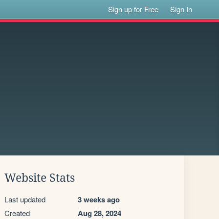
Sign up for Free
Sign In
Website Stats
Last updated
3 weeks ago
Created
Aug 28, 2024