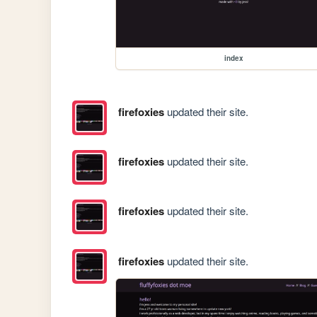
index
firefoxies
updated their site.
firefoxies
updated their site.
firefoxies
updated their site.
firefoxies
updated their site.