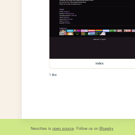
index
1 like
Neocities
is
open source
. Follow us on
Bluesky