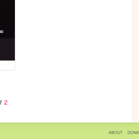
2
1
ABOUT
DONA