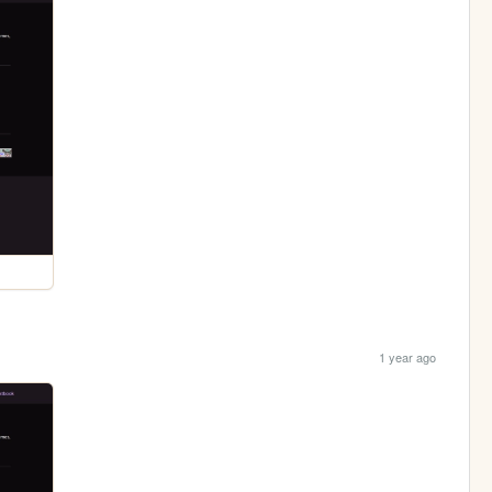
1 year ago