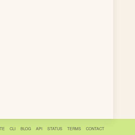
TE
CLI
BLOG
API
STATUS
TERMS
CONTACT