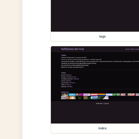
tags
index