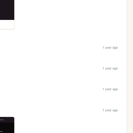
1 year ago
1 year ago
1 year ago
1 year ago