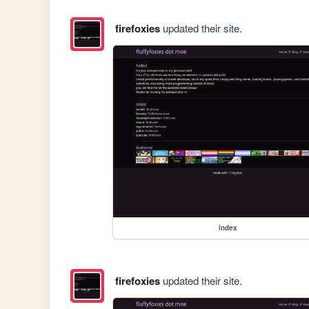
firefoxies
updated their site.
index
firefoxies
updated their site.