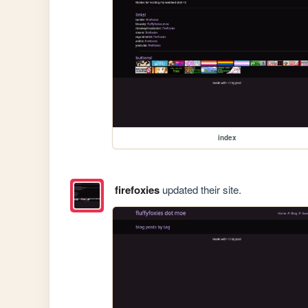
index
firefoxies
updated their site.