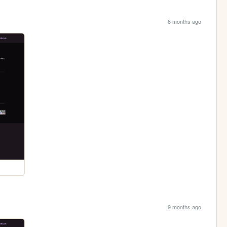
8 months ago
9 months ago