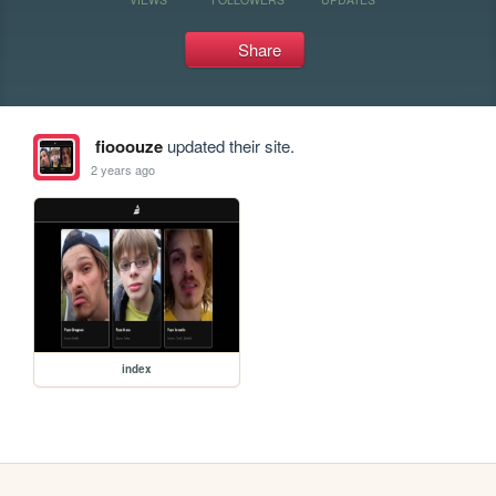
Share
fiooouze
updated their site.
2 years ago
index