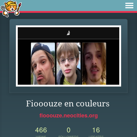
Fiooouze en couleurs
fiooouze.neocities.org
466
0
16
VIEWS
FOLLOWERS
UPDATES