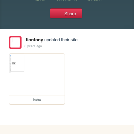
Share
fiontony
updated their site.
6 years ago
index