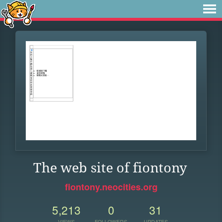
The web site of fiontony
fiontony.neocities.org
5,213
0
31
VIEWS
FOLLOWERS
UPDATES