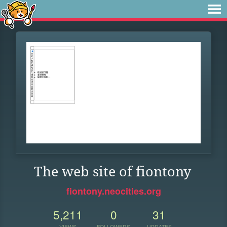
The web site of fiontony
fiontony.neocities.org
5,211
0
31
VIEWS
FOLLOWERS
UPDATES