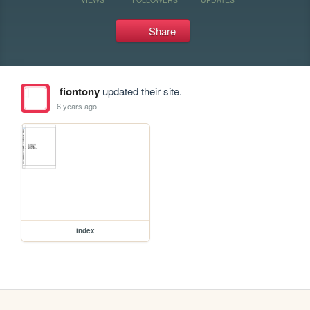
Share
fiontony
updated their site.
6 years ago
index