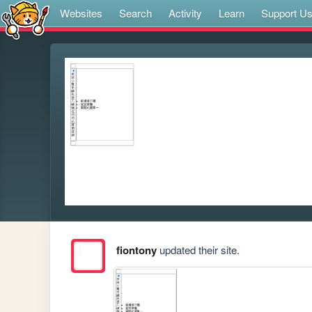
Websites
Search
Activity
Learn
Support U
fiontony
updated their site.