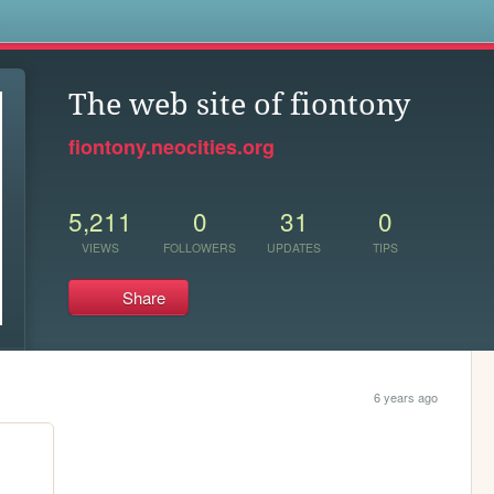
s
The web site of fiontony
fiontony.neocities.org
5,211
0
31
0
VIEWS
FOLLOWERS
UPDATES
TIPS
Share
6 years ago