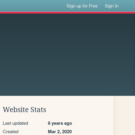
Sign up for Free
Sign In
Website Stats
Last updated
6 years ago
Created
Mar 2, 2020