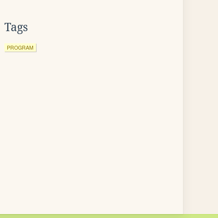
Tags
PROGRAM