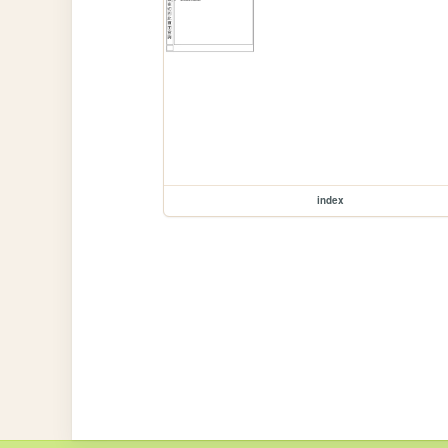
index