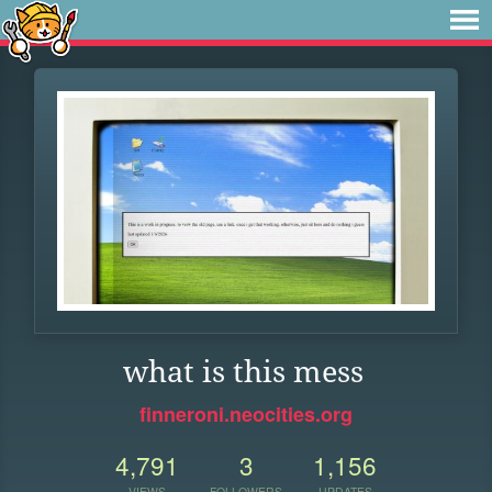
what is this mess
finneroni.neocities.org
4,791
3
1,156
VIEWS
FOLLOWERS
UPDATES