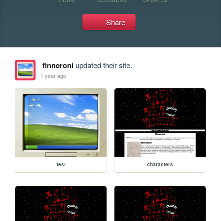
Share
finneroni
updated their site.
1 year ago
test
characters