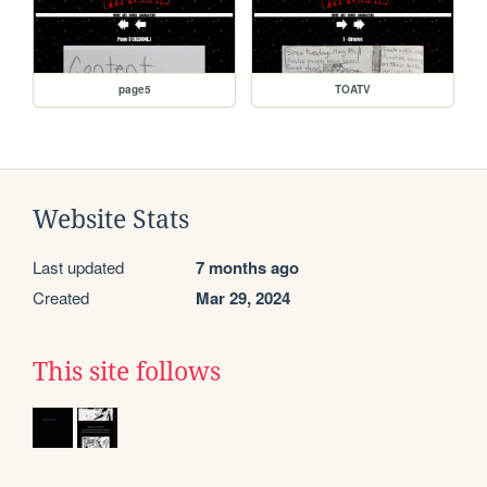
page5
TOATV
Website Stats
Last updated
7 months ago
Created
Mar 29, 2024
This site follows