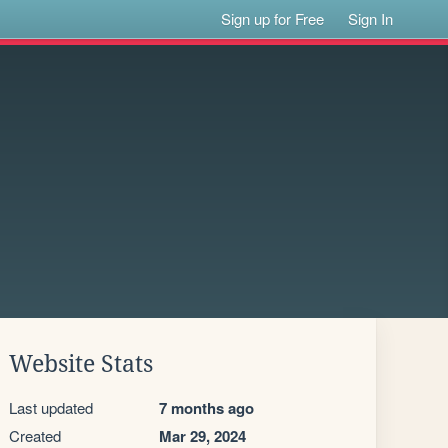
Sign up for Free
Sign In
Website Stats
Last updated
7 months ago
Created
Mar 29, 2024