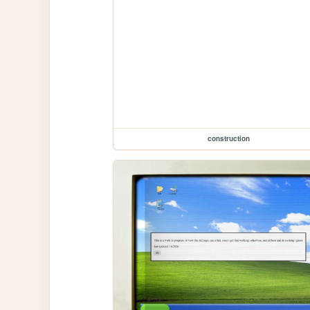
construction