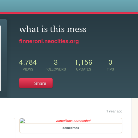
s
what is this mess
finneroni.neocities.org
4,784
3
1,156
0
VIEWS
FOLLOWERS
UPDATES
TIPS
Share
1 year ago
sometimes