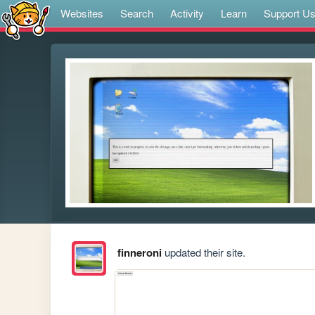
Websites
Search
Activity
Learn
Support U
finneroni
updated their site.