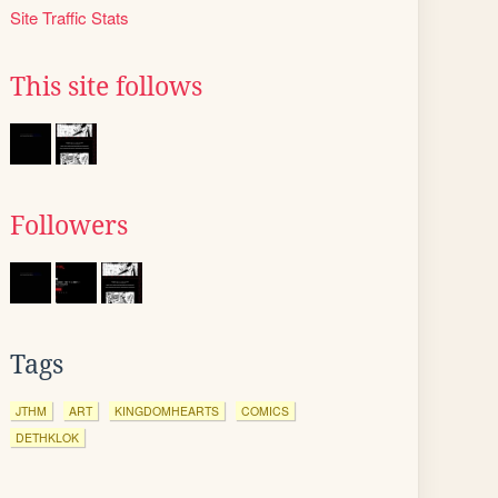
Site Traffic Stats
This site follows
Followers
Tags
JTHM
ART
KINGDOMHEARTS
COMICS
DETHKLOK